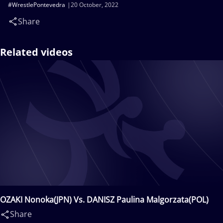
#WrestlePontevedra
20 October, 2022
Share
Related videos
OZAKI Nonoka(JPN) Vs. DANISZ Paulina Malgorzata(POL)
Share