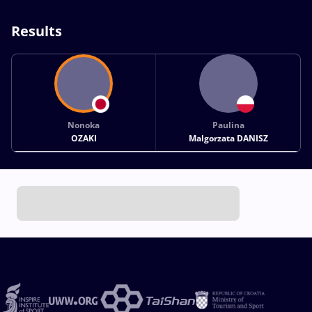
Results
Nonoka
Paulina
OZAKI
Malgorzata DANISZ