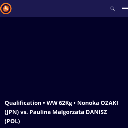
Recent results
All
Athletes
Videos
News
Events
Insti
Type here to search
Qualification • WW 62Kg • Nonoka OZAKI
(JPN) vs. Paulina Malgorzata DANISZ
(POL)