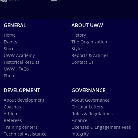
GENERAL
ABOUT UWW
Home
History
Events
The Organization
Store
Styles
UWW Academy
Reports & Articles
Historical Results
Contact Us
UWW+ FAQs
Photos
DEVELOPMENT
GOVERNANCE
About development
About Governance
Coaches
Circular Letters
Athletes
Rules & Regulations
Referees
Finance
Training centers
Licenses & Engagement Fees
Technical Assistance
Integrity