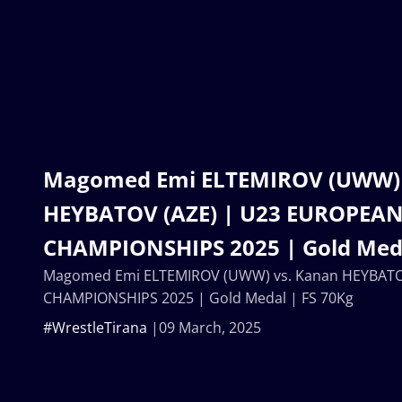
Magomed Emi ELTEMIROV (UWW) 
HEYBATOV (AZE) | U23 EUROPEA
CHAMPIONSHIPS 2025 | Gold Meda
Magomed Emi ELTEMIROV (UWW) vs. Kanan HEYBATO
CHAMPIONSHIPS 2025 | Gold Medal | FS 70Kg
#WrestleTirana
09 March, 2025