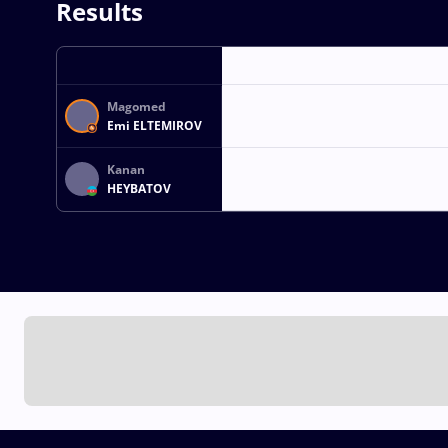
Results
Magomed
Emi ELTEMIROV
Kanan
HEYBATOV