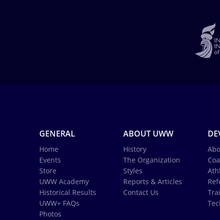
GENERAL
ABOUT UWW
DE
Home
History
Abo
Events
The Organization
Coa
Store
Styles
Ath
UWW Academy
Reports & Articles
Ref
Historical Results
Contact Us
Tra
UWW+ FAQs
Tec
Photos