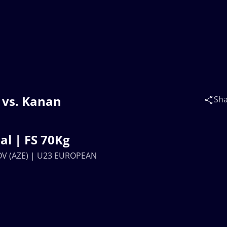
vs. Kanan
Sh
N
l | FS 70Kg
V (AZE) | U23 EUROPEAN