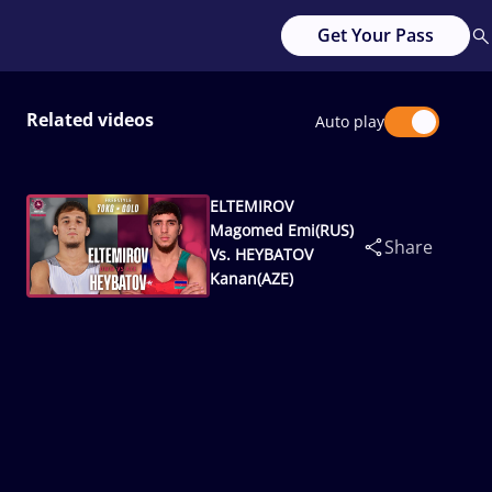
Get Your Pass
Related videos
Auto play
ELTEMIROV
Magomed Emi(RUS)
Share
Vs. HEYBATOV
Kanan(AZE)