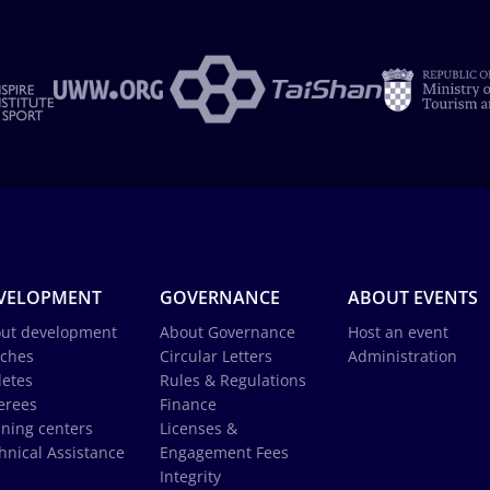
VELOPMENT
GOVERNANCE
ABOUT EVENTS
ut development
About Governance
Host an event
ches
Circular Letters
Administration
letes
Rules & Regulations
erees
Finance
ining centers
Licenses &
hnical Assistance
Engagement Fees
Integrity