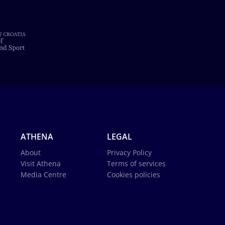
ATHENA
LEGAL
About
Privacy Policy
Visit Athena
Terms of services
Media Centre
Cookies policies