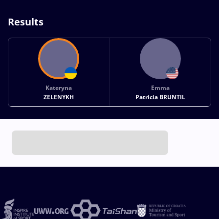
Results
Kateryna
Emma
ZELENYKH
Patricia BRUNTIL