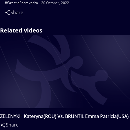
#WrestlePontevedra
20 October, 2022
Share
Related videos
ZELENYKH Kateryna(ROU) Vs. BRUNTIL Emma Patricia(USA)
Share