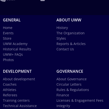
GENERAL
ABOUT UWW
Home
History
Events
The Organization
Store
Styles
UWW Academy
Reports & Articles
Historical Results
Contact Us
UWW+ FAQs
Photos
DEVELOPMENT
GOVERNANCE
About development
About Governance
Coaches
Circular Letters
Athletes
Rules & Regulations
Referees
Finance
Training centers
Licenses & Engagement Fees
Technical Assistance
Integrity