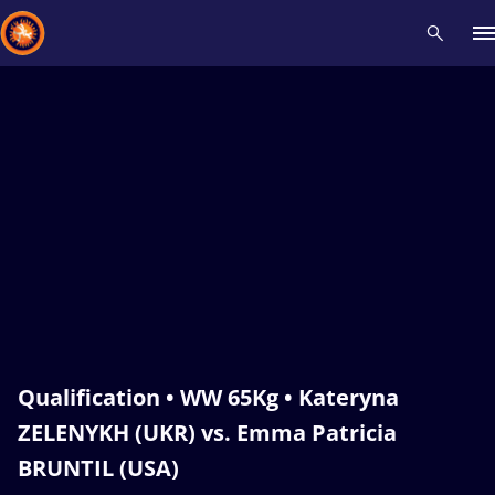
Recent results
All
Athletes
Videos
News
Events
Insti
Type here to search
Qualification • WW 65Kg • Kateryna
ZELENYKH (UKR) vs. Emma Patricia
BRUNTIL (USA)