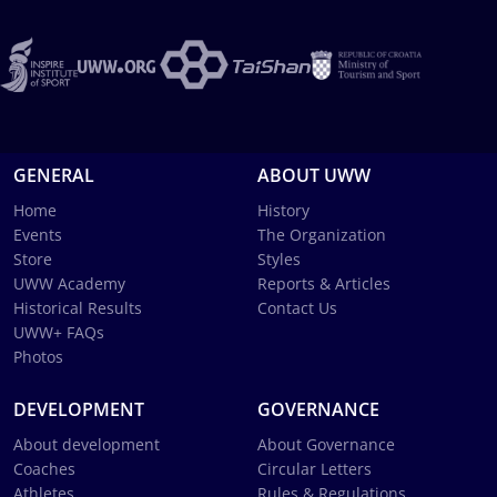
GENERAL
ABOUT UWW
Home
History
Events
The Organization
Store
Styles
UWW Academy
Reports & Articles
Historical Results
Contact Us
UWW+ FAQs
Photos
DEVELOPMENT
GOVERNANCE
About development
About Governance
Coaches
Circular Letters
Athletes
Rules & Regulations