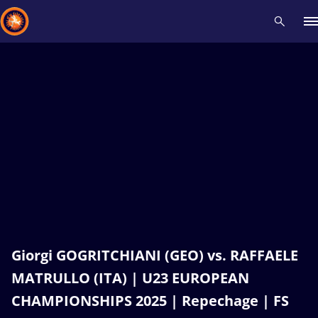
Recent results
All
Athletes
Videos
News
Events
Insti
Type here to search
Giorgi GOGRITCHIANI (GEO) vs. RAFFAELE
MATRULLO (ITA) | U23 EUROPEAN
CHAMPIONSHIPS 2025 | Repechage | FS