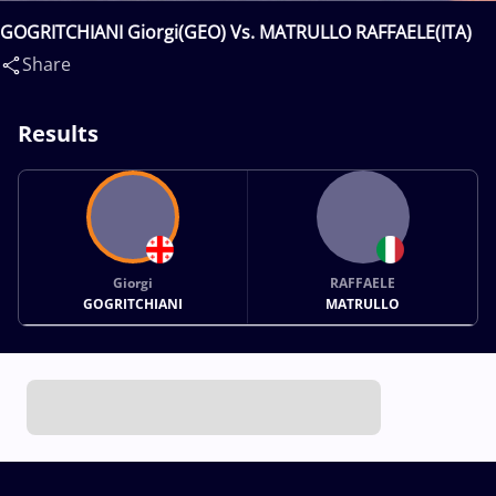
GOGRITCHIANI Giorgi(GEO) Vs. MATRULLO RAFFAELE(ITA)
Share
Results
Giorgi
RAFFAELE
GOGRITCHIANI
MATRULLO