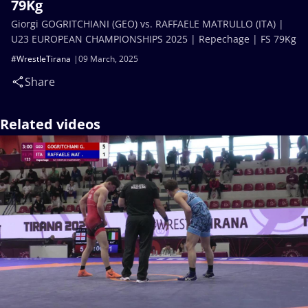
79Kg
Giorgi GOGRITCHIANI (GEO) vs. RAFFAELE MATRULLO (ITA) |
U23 EUROPEAN CHAMPIONSHIPS 2025 | Repechage | FS 79Kg
#WrestleTirana
09 March, 2025
Share
Related videos