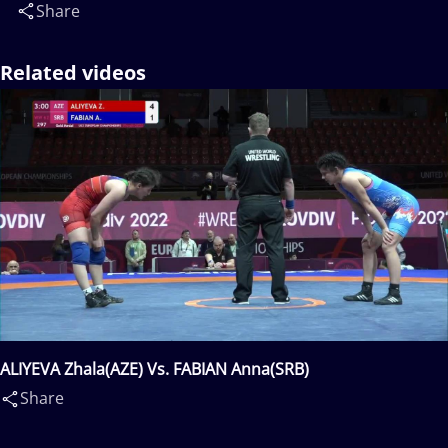
Share
Related videos
ALIYEVA Zhala(AZE) Vs. FABIAN Anna(SRB)
Share