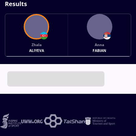
Results
Zhala
Anna
ALIYEVA
FABIAN