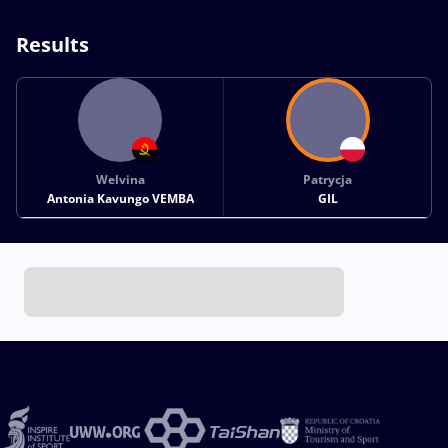
Results
Welvina
Patrycja
Antonia Kavungo VEMBA
GIL