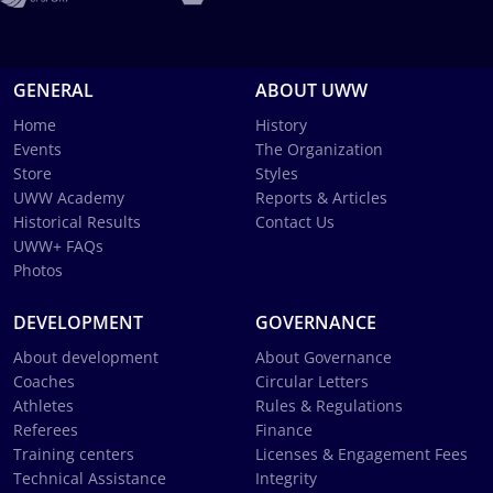
GENERAL
ABOUT UWW
Home
History
Events
The Organization
Store
Styles
UWW Academy
Reports & Articles
Historical Results
Contact Us
UWW+ FAQs
Photos
DEVELOPMENT
GOVERNANCE
About development
About Governance
Coaches
Circular Letters
Athletes
Rules & Regulations
Referees
Finance
Training centers
Licenses & Engagement Fees
Technical Assistance
Integrity