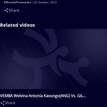
#WrestlePontevedra
20 October, 2022
Share
Related videos
VEMBA Welvina Antonia Kavungo(ANG) Vs. GIL
Patrycja(POL)
Share