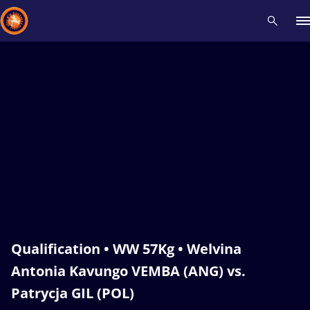
Recent results
All
Athletes
Videos
News
Events
Insti
Type here to search
Qualification • WW 57Kg • Welvina
Antonia Kavungo VEMBA (ANG) vs.
Patrycja GIL (POL)