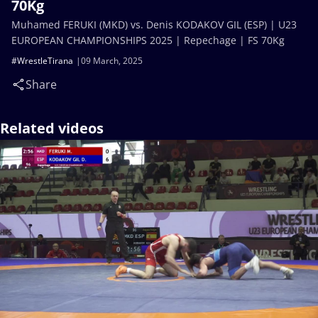
70Kg
Muhamed FERUKI (MKD) vs. Denis KODAKOV GIL (ESP) | U23
EUROPEAN CHAMPIONSHIPS 2025 | Repechage | FS 70Kg
#WrestleTirana
09 March, 2025
Share
Related videos