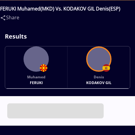
FERUKI Muhamed(MKD) Vs. KODAKOV GIL Denis(ESP)
Share
Results
Muhamed
Denis
FERUKI
KODAKOV GIL