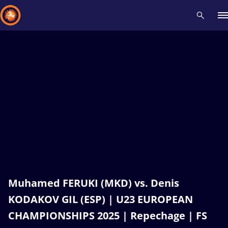
Recent results
All
Athletes
Videos
News
Events
Insti
Type here to search
Muhamed FERUKI (MKD) vs. Denis
KODAKOV GIL (ESP) | U23 EUROPEAN
CHAMPIONSHIPS 2025 | Repechage | FS