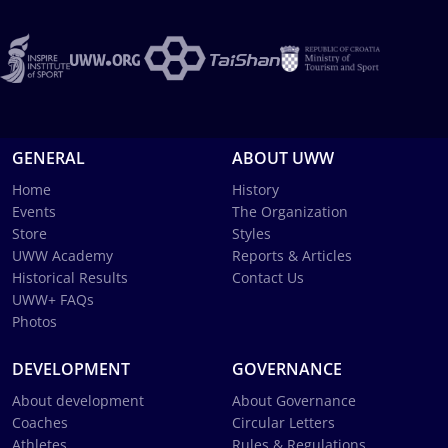
GENERAL
ABOUT UWW
Home
History
Events
The Organization
Store
Styles
UWW Academy
Reports & Articles
Historical Results
Contact Us
UWW+ FAQs
Photos
DEVELOPMENT
GOVERNANCE
About development
About Governance
Coaches
Circular Letters
Athletes
Rules & Regulations