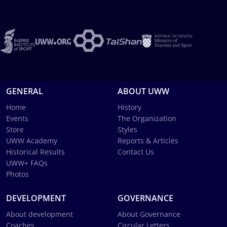
GENERAL
ABOUT UWW
Home
History
Events
The Organization
Store
Styles
UWW Academy
Reports & Articles
Historical Results
Contact Us
UWW+ FAQs
Photos
DEVELOPMENT
GOVERNANCE
About development
About Governance
Coaches
Circular Letters