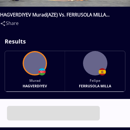
HAGVERDIYEV Murad(AZE) Vs. FERRUSOLA MILLA
Felipe(ESP)
Share
Results
Murad
Felipe
HAGVERDIYEV
FERRUSOLA MILLA