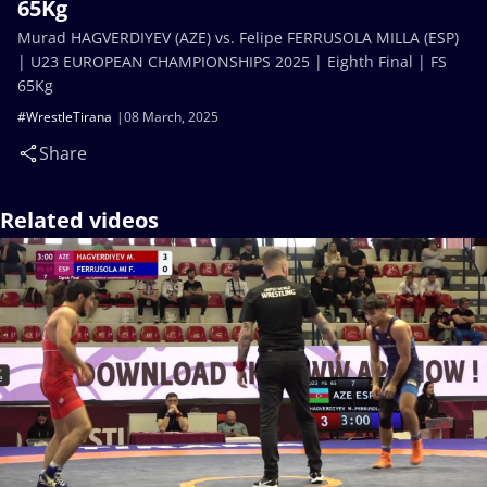
65Kg
Murad HAGVERDIYEV (AZE) vs. Felipe FERRUSOLA MILLA (ESP)
| U23 EUROPEAN CHAMPIONSHIPS 2025 | Eighth Final | FS
65Kg
#WrestleTirana
08 March, 2025
Share
Related videos