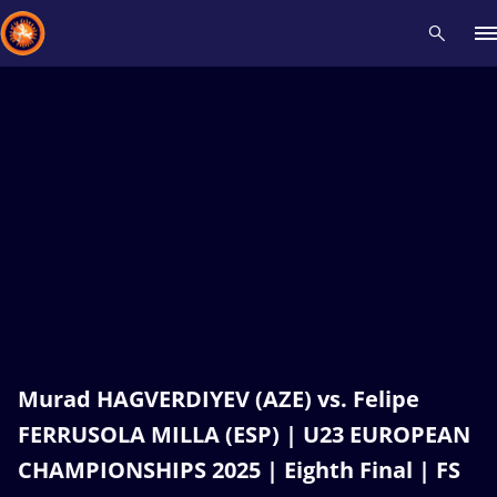
Recent results
All
Athletes
Videos
News
Events
Insti
Type here to search
Murad HAGVERDIYEV (AZE) vs. Felipe
FERRUSOLA MILLA (ESP) | U23 EUROPEAN
CHAMPIONSHIPS 2025 | Eighth Final | FS