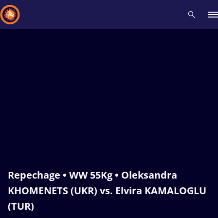
Recent results
All
Athletes
Videos
News
Events
Insti
Type here to search
Repechage • WW 55Kg • Oleksandra
KHOMENETS (UKR) vs. Elvira KAMALOGLU
(TUR)