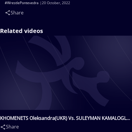
#WrestlePontevedra
20 October, 2022
Share
Related videos
KHOMENETS Oleksandra(UKR) Vs. SULEYMAN KAMALOGLU
Elvira(TUR)
Share