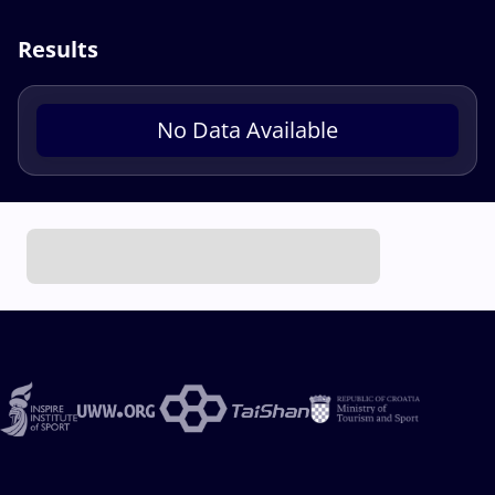
Results
No Data Available