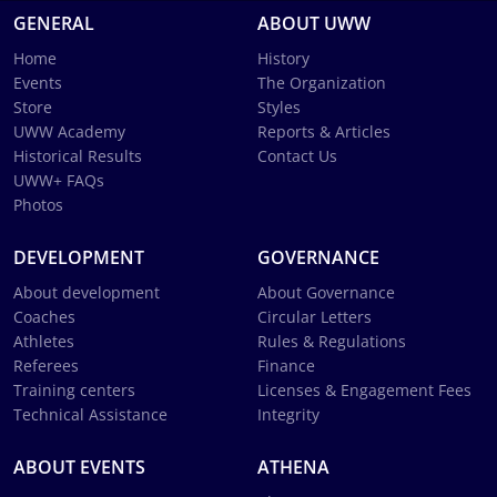
GENERAL
ABOUT UWW
Home
History
Events
The Organization
Store
Styles
UWW Academy
Reports & Articles
Historical Results
Contact Us
UWW+ FAQs
Photos
DEVELOPMENT
GOVERNANCE
About development
About Governance
Coaches
Circular Letters
Athletes
Rules & Regulations
Referees
Finance
Training centers
Licenses & Engagement Fees
Technical Assistance
Integrity
ABOUT EVENTS
ATHENA