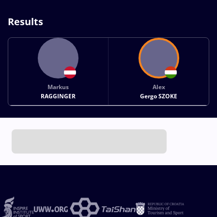
Results
Markus
Alex
RAGGINGER
Gergo SZOKE