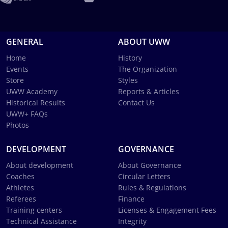
GENERAL
ABOUT UWW
Home
History
Events
The Organization
Store
Styles
UWW Academy
Reports & Articles
Historical Results
Contact Us
UWW+ FAQs
Photos
DEVELOPMENT
GOVERNANCE
About development
About Governance
Coaches
Circular Letters
Athletes
Rules & Regulations
Referees
Finance
Training centers
Licenses & Engagement Fees
Technical Assistance
Integrity