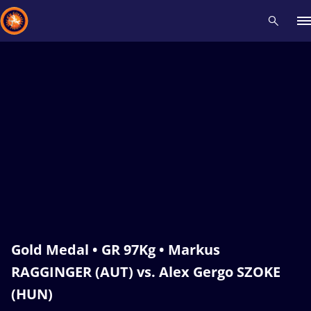
Recent results
All
Athletes
Videos
News
Events
Insti
Type here to search
Gold Medal • GR 97Kg • Markus
RAGGINGER (AUT) vs. Alex Gergo SZOKE
(HUN)