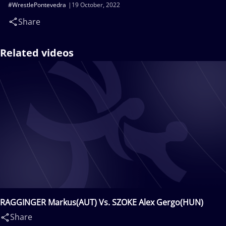
#WrestlePontevedra
19 October, 2022
Share
Related videos
RAGGINGER Markus(AUT) Vs. SZOKE Alex Gergo(HUN)
Share