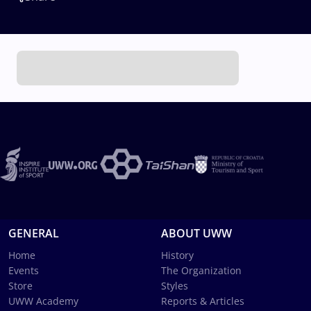
GENERAL
ABOUT UWW
Home
History
Events
The Organization
Store
Styles
UWW Academy
Reports & Articles