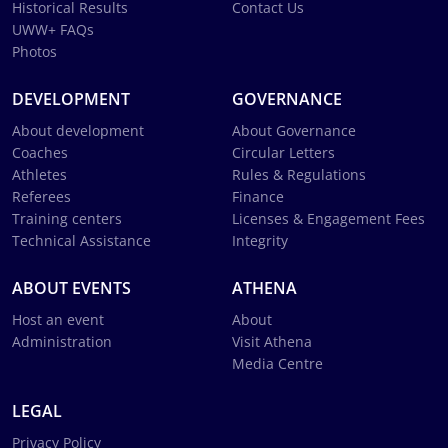
Historical Results
Contact Us
UWW+ FAQs
Photos
DEVELOPMENT
GOVERNANCE
About development
About Governance
Coaches
Circular Letters
Athletes
Rules & Regulations
Referees
Finance
Training centers
Licenses & Engagement Fees
Technical Assistance
Integrity
ABOUT EVENTS
ATHENA
Host an event
About
Administration
Visit Athena
Media Centre
LEGAL
Privacy Policy