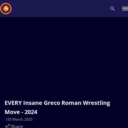
Recent results
All
Athletes
Videos
News
Events
Insti
Type here to search
EVERY Insane Greco Roman Wrestling
Move - 2024
05 March, 2025
Share