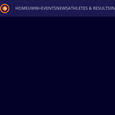
HOME
UWW+
EVENTS
NEWS
ATHLETES & RESULTS
I
Back
Recent results
All
Athletes
Videos
News
Ev
Type here to search