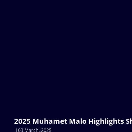
2025 Muhamet Malo Highlights Sh
03 March, 2025