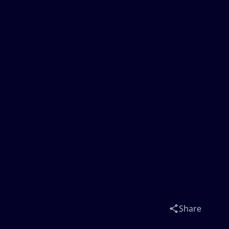
Share