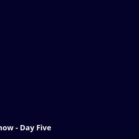
ow - Day Five