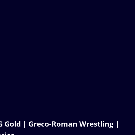
 Gold | Greco-Roman Wrestling |