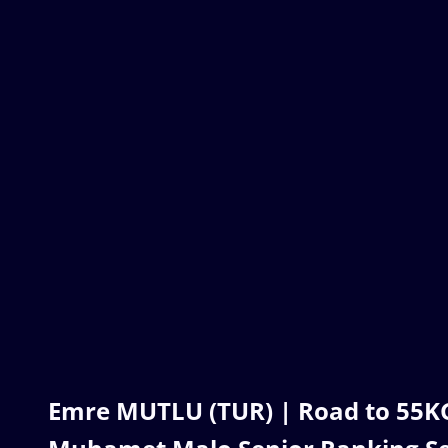
Emre MUTLU (TUR) | Road to 55KG