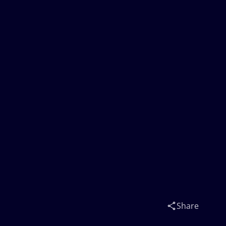
Share