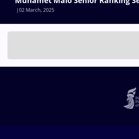
Muhamet Malo Senior Ranking Se
02 March, 2025