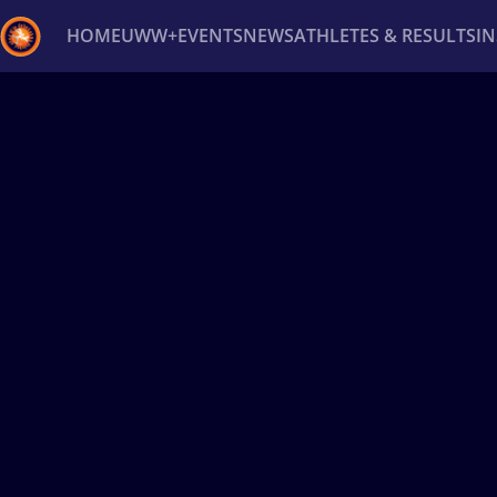
HOME
UWW+
EVENTS
NEWS
ATHLETES & RESULTS
I
Back
Recent results
All
Athletes
Videos
News
Ev
Type here to search