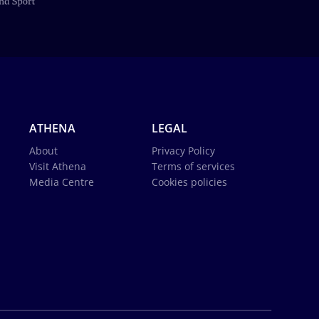
ATHENA
LEGAL
About
Privacy Policy
Visit Athena
Terms of services
Media Centre
Cookies policies