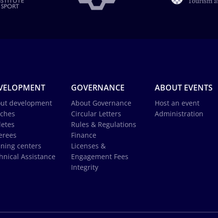
VELOPMENT
GOVERNANCE
ABOUT EVENTS
ut development
About Governance
Host an event
ches
Circular Letters
Administration
letes
Rules & Regulations
erees
Finance
ining centers
Licenses &
hnical Assistance
Engagement Fees
Integrity