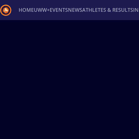
HOME
UWW+
EVENTS
NEWS
ATHLETES & RESULTS
I
Back
Recent results
All
Athletes
Videos
News
Ev
Type here to search