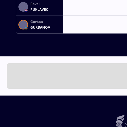
Pavel
PUKLAVEC
Gurban
GURBANOV