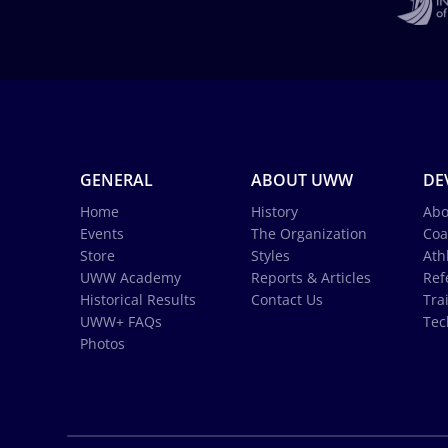
GENERAL
ABOUT UWW
DE
Home
History
Abo
Events
The Organization
Coa
Store
Styles
Ath
UWW Academy
Reports & Articles
Ref
Historical Results
Contact Us
Tra
UWW+ FAQs
Tec
Photos