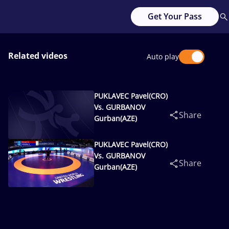
Get Your Pass
Related videos
Auto play
PUKLAVEC Pavel(CRO)
Vs. GURBANOV
Share
Gurban(AZE)
PUKLAVEC Pavel(CRO)
Vs. GURBANOV
Share
Gurban(AZE)