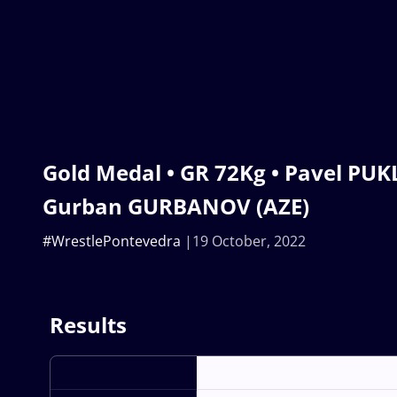
Gold Medal • GR 72Kg • Pavel PUK
Gurban GURBANOV (AZE)
#WrestlePontevedra
19 October, 2022
Results