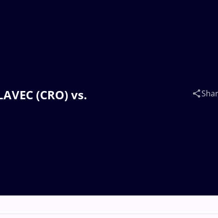
LAVEC (CRO) vs.
Sha