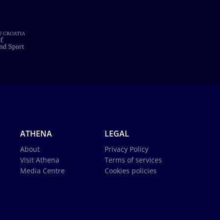
ATHENA
LEGAL
About
Privacy Policy
Visit Athena
Terms of services
Media Centre
Cookies policies