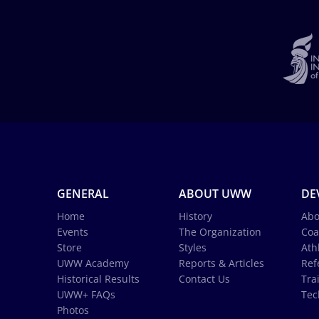
GENERAL
ABOUT UWW
DE
Home
History
Abo
Events
The Organization
Coa
Store
Styles
Ath
UWW Academy
Reports & Articles
Ref
Historical Results
Contact Us
Tra
UWW+ FAQs
Tec
Photos