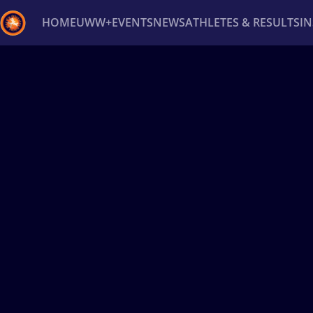
HOME
UWW+
EVENTS
NEWS
ATHLETES & RESULTS
I
Back
Recent results
All
Athletes
Videos
News
Ev
Type here to search