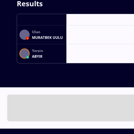
Results
Ulan
MURATBEK UULU
Yersin
ABYIR