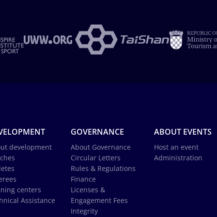
VELOPMENT
GOVERNANCE
ABOUT EVENTS
ut development
About Governance
Host an event
ches
Circular Letters
Administration
letes
Rules & Regulations
erees
Finance
ining centers
Licenses &
hnical Assistance
Engagement Fees
Integrity