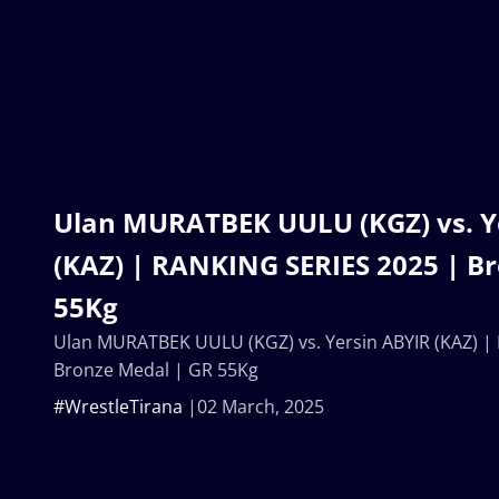
Ulan MURATBEK UULU (KGZ) vs. Y
(KAZ) | RANKING SERIES 2025 | B
55Kg
Ulan MURATBEK UULU (KGZ) vs. Yersin ABYIR (KAZ) |
Bronze Medal | GR 55Kg
#WrestleTirana
02 March, 2025