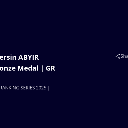
ersin ABYIR
Sh
ronze Medal | GR
 RANKING SERIES 2025 |