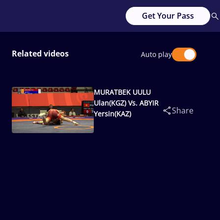
Get Your Pass
Related videos
Auto play
MURATBEK UULU
Ulan(KGZ) Vs. ABYIR
Share
Yersin(KAZ)