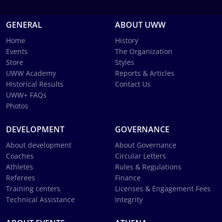
GENERAL
ABOUT UWW
Home
History
Events
The Organization
Store
Styles
UWW Academy
Reports & Articles
Historical Results
Contact Us
UWW+ FAQs
Photos
DEVELOPMENT
GOVERNANCE
About development
About Governance
Coaches
Circular Letters
Athletes
Rules & Regulations
Referees
Finance
Training centers
Licenses & Engagement Fees
Technical Assistance
Integrity