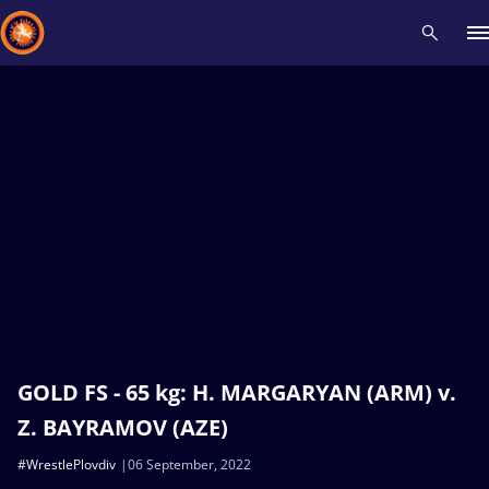
Recent results
All
Athletes
Videos
News
Events
Insti
Type here to search
GOLD FS - 65 kg: H. MARGARYAN (ARM) v.
Z. BAYRAMOV (AZE)
#WrestlePlovdiv
06 September, 2022