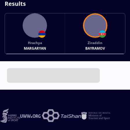
Results
Hrachya
Ziraddin
MARGARYAN
BAYRAMOV