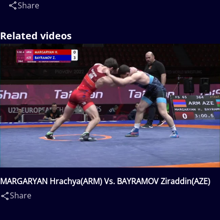
Share
Related videos
MARGARYAN Hrachya(ARM) Vs. BAYRAMOV Ziraddin(AZE)
Share