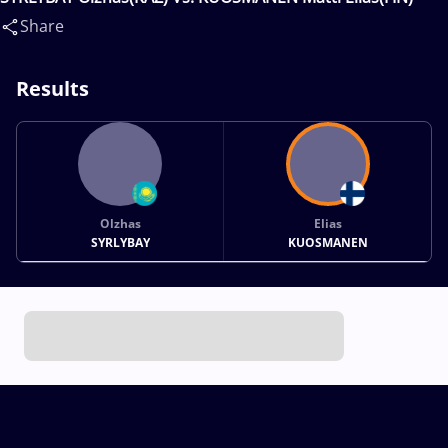
Share
Results
Olzhas
Elias
SYRLYBAY
KUOSMANEN