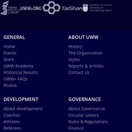
GENERAL
ABOUT UWW
Home
History
Events
The Organization
Store
Styles
UWW Academy
Reports & Articles
Historical Results
Contact Us
UWW+ FAQs
Photos
DEVELOPMENT
GOVERNANCE
About development
About Governance
Coaches
Circular Letters
Athletes
Rules & Regulations
Referees
Finance