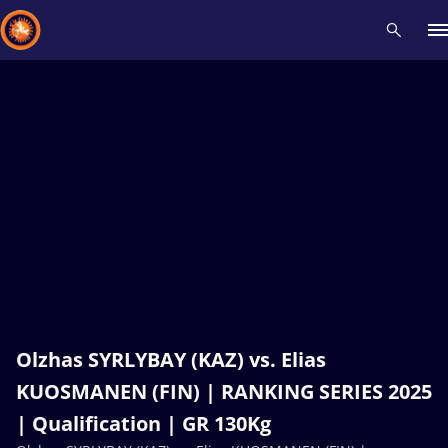
Recent results
All
Athletes
Videos
News
Events
Insti
Type here to search
Olzhas SYRLYBAY (KAZ) vs. Elias
KUOSMANEN (FIN) | RANKING SERIES 2025
| Qualification | GR 130Kg