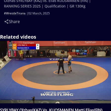
Olzhas SYRLYBAY (KAZ) vs. Elias KUOSMANEN (FIN) |
RANKING SERIES 2025 | Qualification | GR 130Kg
#WrestleTirana
02 March, 2025
Share
Related videos
SYRLYBAY Olzhas(KAZ) Vs. KUOSMANEN Matti Elias(FIN)