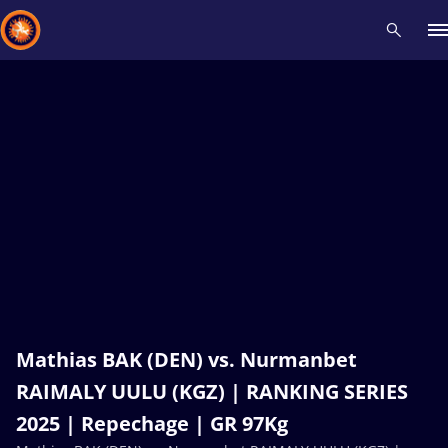
Recent results
All
Athletes
Videos
News
Events
Insti
Type here to search
Mathias BAK (DEN) vs. Nurmanbet
RAIMALY UULU (KGZ) | RANKING SERIES
2025 | Repechage | GR 97Kg