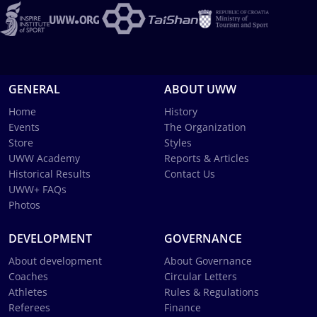
GENERAL
ABOUT UWW
Home
History
Events
The Organization
Store
Styles
UWW Academy
Reports & Articles
Historical Results
Contact Us
UWW+ FAQs
Photos
DEVELOPMENT
GOVERNANCE
About development
About Governance
Coaches
Circular Letters
Athletes
Rules & Regulations
Referees
Finance