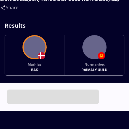
Share
Results
Mathias
Nurmanbet
BAK
RAIMALY UULU