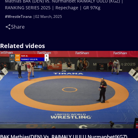
Mathias BAK (DEN) vs. Nurmanbet RAIMALY UULU (KGZ) |
RANKING SERIES 2025 | Repechage | GR 97Kg
#WrestleTirana
02 March, 2025
Share
Related videos
BAK Mathias(DEN) Vs. RAIMALY UULU Nurmanbet(KGZ)