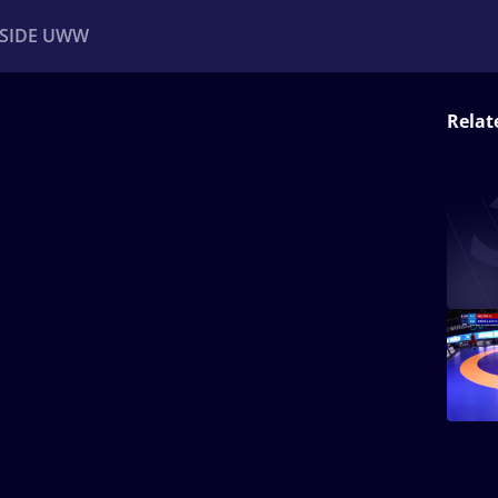
NSIDE UWW
Relat
ents
Institutional