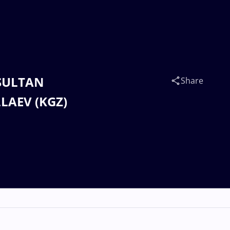
 SULTAN
Share
LAEV (KGZ)