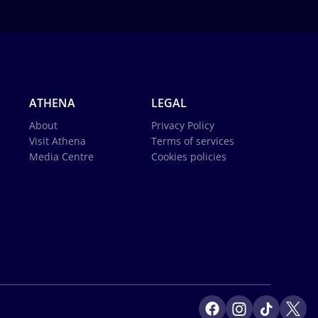
ATHENA
LEGAL
About
Privacy Policy
Visit Athena
Terms of services
Media Centre
Cookies policies