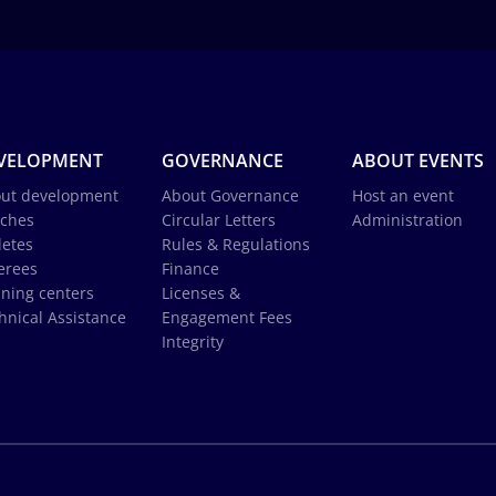
VELOPMENT
GOVERNANCE
ABOUT EVENTS
ut development
About Governance
Host an event
ches
Circular Letters
Administration
letes
Rules & Regulations
erees
Finance
ining centers
Licenses &
hnical Assistance
Engagement Fees
Integrity