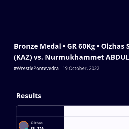
Bronze Medal • GR 60Kg • Olzhas
(KAZ) vs. Nurmukhammet ABDUL
#WrestlePontevedra
19 October, 2022
Results
Olzhas
SULTAN