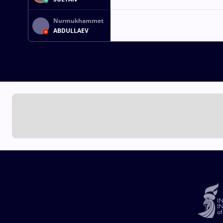
Nurmukhammet
ABDULLAEV