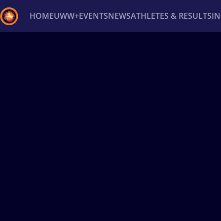
HOME
UWW+
EVENTS
NEWS
ATHLETES & RESULTS
I
Back
Recent results
All
Athletes
Videos
News
Ev
Type here to search