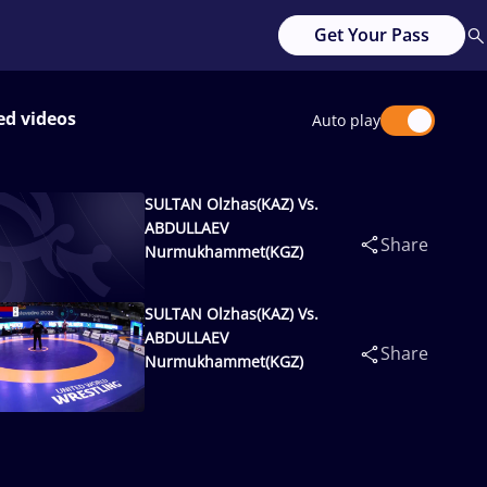
Get Your Pass
ed videos
Auto play
SULTAN Olzhas(KAZ) Vs.
ABDULLAEV
Share
Nurmukhammet(KGZ)
SULTAN Olzhas(KAZ) Vs.
ABDULLAEV
Share
Nurmukhammet(KGZ)