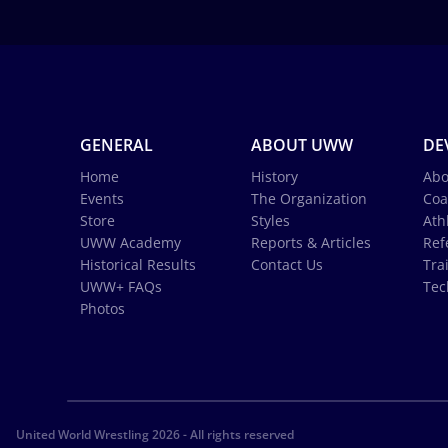
GENERAL
ABOUT UWW
DE
Home
History
Abo
Events
The Organization
Coa
Store
Styles
Ath
UWW Academy
Reports & Articles
Ref
Historical Results
Contact Us
Tra
UWW+ FAQs
Tec
Photos
United World Wrestling 2026 - All rights reserved