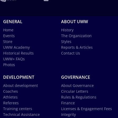
GENERAL
ABOUT UWW
Home
History
Events
The Organization
Store
Styles
UWW Academy
Reports & Articles
Historical Results
Contact Us
UWW+ FAQs
Photos
DEVELOPMENT
GOVERNANCE
About development
About Governance
Coaches
Circular Letters
Athletes
Rules & Regulations
Referees
Finance
Training centers
Licenses & Engagement Fees
Technical Assistance
Integrity