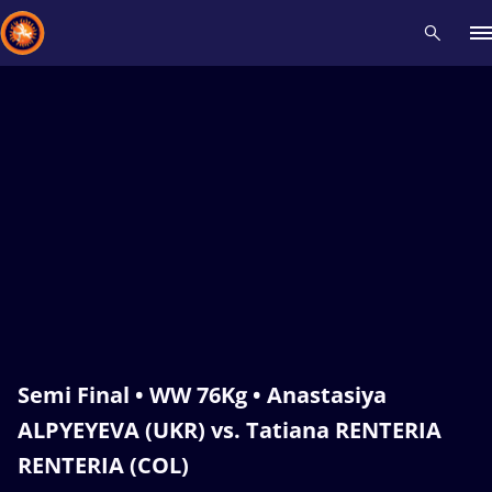
Recent results
All
Athletes
Videos
News
Events
Insti
Type here to search
Semi Final • WW 76Kg • Anastasiya
ALPYEYEVA (UKR) vs. Tatiana RENTERIA
RENTERIA (COL)