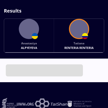
Results
Anastasiya
Tatiana
ALPYEYEVA
RENTERIA RENTERIA