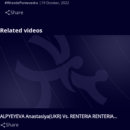
#WrestlePontevedra
19 October, 2022
Share
Related videos
ALPYEYEVA Anastasiya(UKR) Vs. RENTERIA RENTERIA
Tatiana(COL)
Share