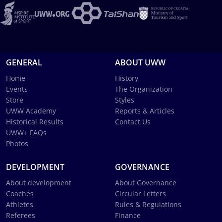
GENERAL
ABOUT UWW
Home
History
Events
The Organization
Store
Styles
UWW Academy
Reports & Articles
Historical Results
Contact Us
UWW+ FAQs
Photos
DEVELOPMENT
GOVERNANCE
About development
About Governance
Coaches
Circular Letters
Athletes
Rules & Regulations
Referees
Finance