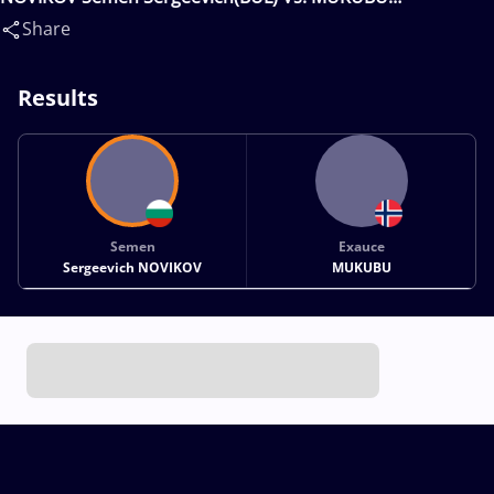
Exauce(NOR)
Share
Results
Semen
Exauce
Sergeevich NOVIKOV
MUKUBU