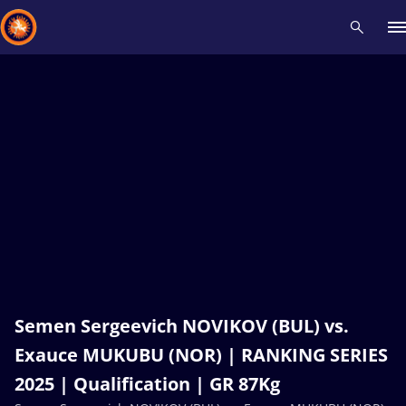
Recent results
All
Athletes
Videos
News
Events
Insti
Type here to search
Semen Sergeevich NOVIKOV (BUL) vs.
Exauce MUKUBU (NOR) | RANKING SERIES
2025 | Qualification | GR 87Kg