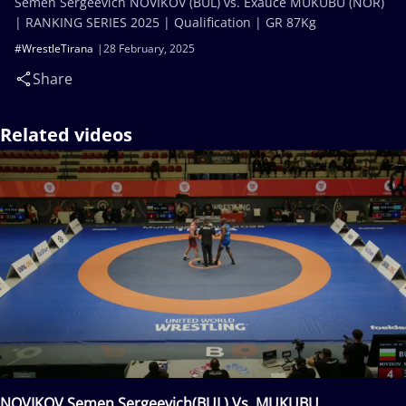
Semen Sergeevich NOVIKOV (BUL) vs. Exauce MUKUBU (NOR)
| RANKING SERIES 2025 | Qualification | GR 87Kg
#WrestleTirana
28 February, 2025
Share
Related videos
NOVIKOV Semen Sergeevich(BUL) Vs. MUKUBU