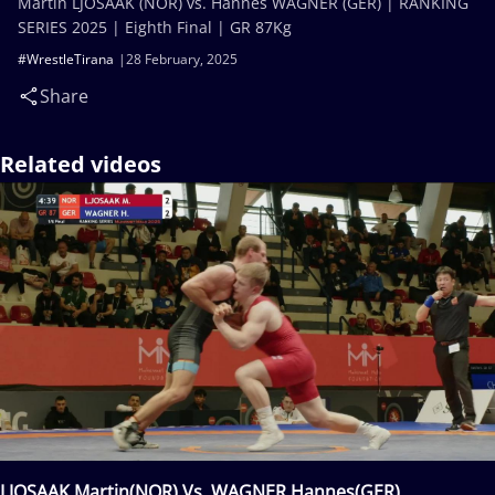
Martin LJOSAAK (NOR) vs. Hannes WAGNER (GER) | RANKING
SERIES 2025 | Eighth Final | GR 87Kg
#WrestleTirana
28 February, 2025
Share
Related videos
LJOSAAK Martin(NOR) Vs. WAGNER Hannes(GER)