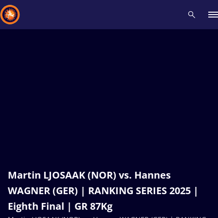
Recent results
All
Athletes
Videos
News
Events
Insti
Type here to search
Martin LJOSAAK (NOR) vs. Hannes
WAGNER (GER) | RANKING SERIES 2025 |
Eighth Final | GR 87Kg