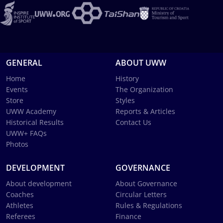
GENERAL
ABOUT UWW
Home
History
Events
The Organization
Store
Styles
UWW Academy
Reports & Articles
Historical Results
Contact Us
UWW+ FAQs
Photos
DEVELOPMENT
GOVERNANCE
About development
About Governance
Coaches
Circular Letters
Athletes
Rules & Regulations
Referees
Finance