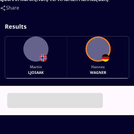
Share
Results
Martin
Hannes
LJOSAAK
WAGNER