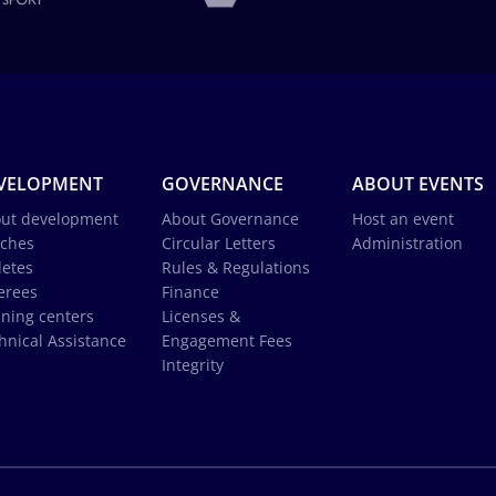
VELOPMENT
GOVERNANCE
ABOUT EVENTS
ut development
About Governance
Host an event
ches
Circular Letters
Administration
letes
Rules & Regulations
erees
Finance
ining centers
Licenses &
hnical Assistance
Engagement Fees
Integrity