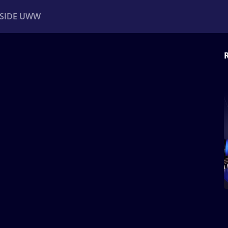
NSIDE UWW
ents
Institutional