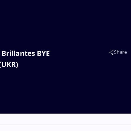
 Brillantes BYE
Share
(UKR)