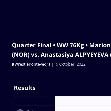
Quarter Final • WW 76Kg • Marion
(NOR) vs. Anastasiya ALPYEYEVA 
#WrestlePontevedra
19 October, 2022
Results