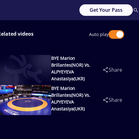
Get Your Pass
Related videos
Auto play
BYE Marion
Brillantes(NOR) Vs.
Share
ALPYEYEVA
Anastasiya(UKR)
BYE Marion
Brillantes(NOR) Vs.
Share
ALPYEYEVA
Anastasiya(UKR)