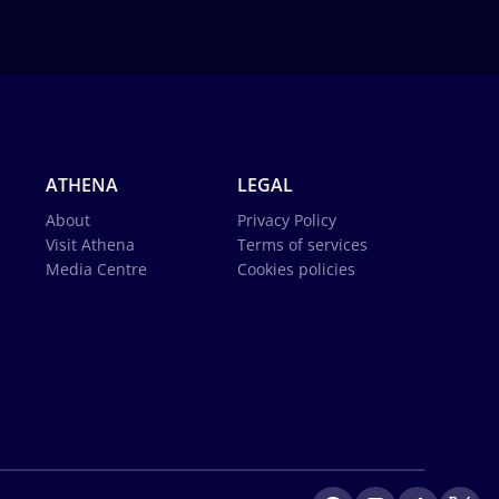
ATHENA
LEGAL
About
Privacy Policy
Visit Athena
Terms of services
Media Centre
Cookies policies