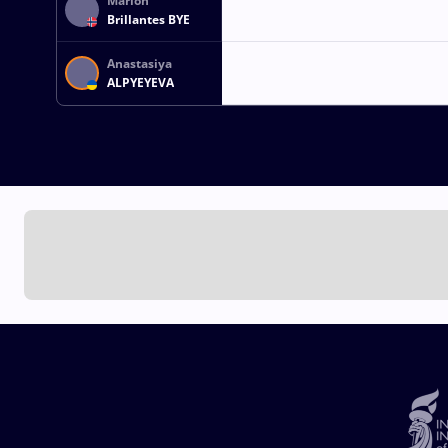
Marion
Brillantes BYE
Anastasiya
ALPYEYEVA