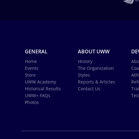
GENERAL
ABOUT UWW
DE
Home
History
Abo
Events
The Organization
Coa
Store
Styles
Ath
UWW Academy
Reports & Articles
Ref
Historical Results
Contact Us
Tra
UWW+ FAQs
Tec
Photos