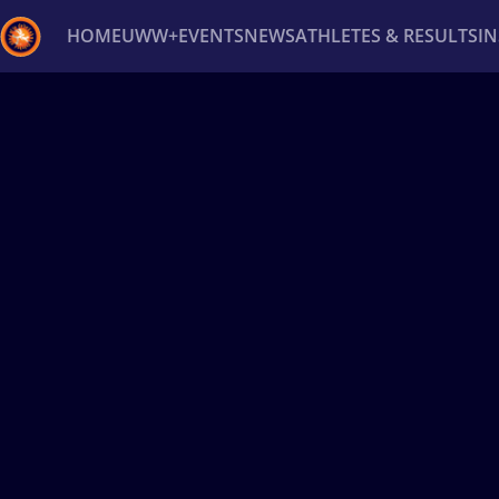
HOME
UWW+
EVENTS
NEWS
ATHLETES & RESULTS
I
Back
Recent results
All
Athletes
Videos
News
Ev
Type here to search