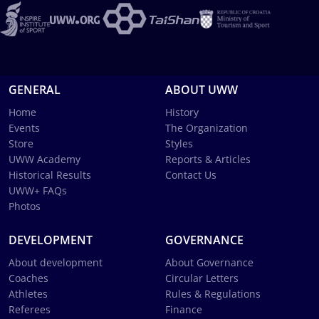
GENERAL
ABOUT UWW
Home
History
Events
The Organization
Store
Styles
UWW Academy
Reports & Articles
Historical Results
Contact Us
UWW+ FAQs
Photos
DEVELOPMENT
GOVERNANCE
About development
About Governance
Coaches
Circular Letters
Athletes
Rules & Regulations
Referees
Finance