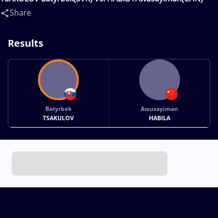
Share
Results
Batyrbek
Awusayiman
TSAKULOV
HABILA