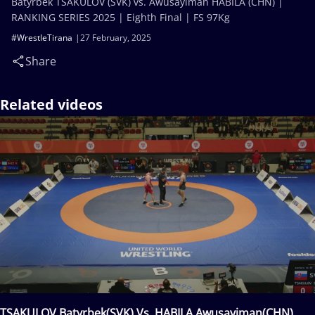
Batyrbek TSAKULOV (SVK) vs. Awusayiman HABILA (CHN) |
RANKING SERIES 2025 | Eighth Final | FS 97Kg
#WrestleTirana
27 February, 2025
Share
Related videos
TSAKULOV Batyrbek(SVK) Vs. HABILA Awusayiman(CHN)