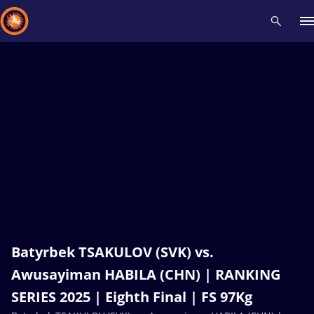
Recent results
All
Athletes
Videos
News
Events
Insti
Type here to search
Batyrbek TSAKULOV (SVK) vs.
Awusayiman HABILA (CHN) | RANKING
SERIES 2025 | Eighth Final | FS 97Kg