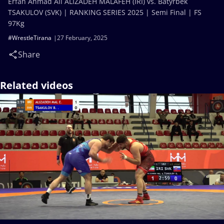
Erfan Ahmad Ali ALIZADEH MALAFEH (IRI) vs. Batyrbek
TSAKULOV (SVK) | RANKING SERIES 2025 | Semi Final | FS
97Kg
#WrestleTirana
27 February, 2025
Share
Related videos