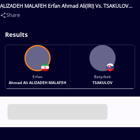
ALIZADEH MALAFEH Erfan Ahmad Ali(IRI) Vs. TSAKULOV
Batyrbek(SVK)
Share
Results
Erfan
Batyrbek
Ahmad Ali ALIZADEH MALAFEH
TSAKULOV