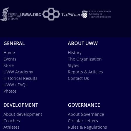
GENERAL
ABOUT UWW
Home
History
Events
The Organization
Store
Styles
UWW Academy
Reports & Articles
Historical Results
Contact Us
UWW+ FAQs
Photos
DEVELOPMENT
GOVERNANCE
About development
About Governance
Coaches
Circular Letters
Athletes
Rules & Regulations