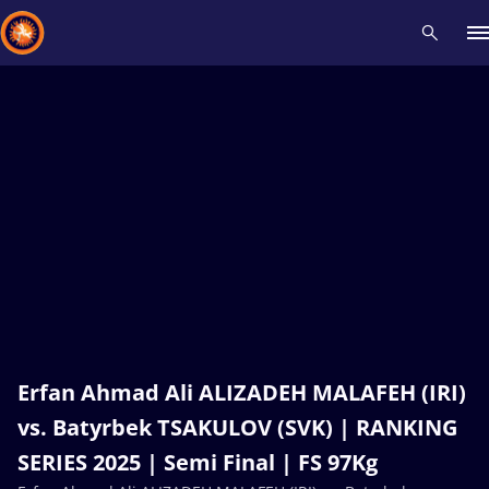
Recent results
All
Athletes
Videos
News
Events
Insti
Type here to search
Erfan Ahmad Ali ALIZADEH MALAFEH (IRI)
vs. Batyrbek TSAKULOV (SVK) | RANKING
SERIES 2025 | Semi Final | FS 97Kg