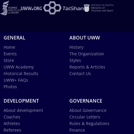
GENERAL
ABOUT UWW
Home
History
Events
The Organization
Store
Styles
UWW Academy
Reports & Articles
Historical Results
Contact Us
UWW+ FAQs
Photos
DEVELOPMENT
GOVERNANCE
About development
About Governance
Coaches
Circular Letters
Athletes
Rules & Regulations
Referees
Finance