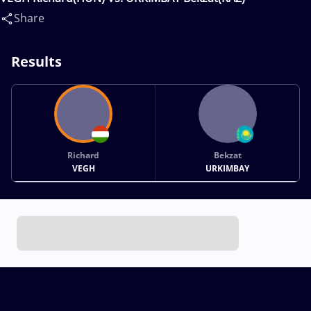
Share
Results
Richard
Bekzat
VEGH
URKIMBAY