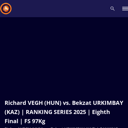
Recent results
All
Athletes
Videos
News
Events
Insti
Type here to search
Richard VEGH (HUN) vs. Bekzat URKIMBAY
(KAZ) | RANKING SERIES 2025 | Eighth
Final | FS 97Kg