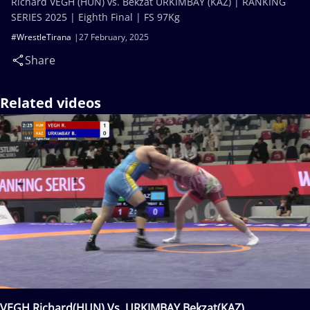
Richard VEGH (HUN) vs. Bekzat URKIMBAY (KAZ) | RANKING
SERIES 2025 | Eighth Final | FS 97Kg
#WrestleTirana
27 February, 2025
Share
Related videos
VEGH Richard(HUN) Vs. URKIMBAY Bekzat(KAZ)