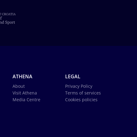
ATHENA
LEGAL
About
Privacy Policy
Visit Athena
Terms of services
Media Centre
Cookies policies