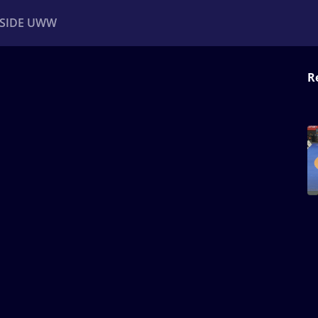
NSIDE UWW
R
ents
Institutional