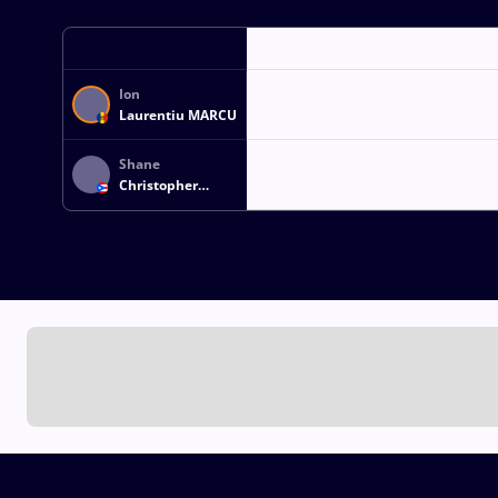
Ion
Laurentiu MARCU
Shane
Christopher
JONES