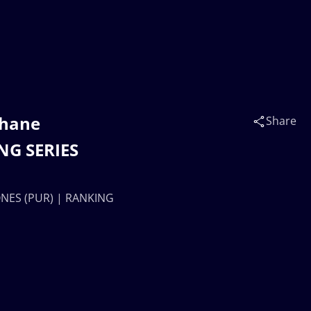
Shane
Share
NG SERIES
JONES (PUR) | RANKING