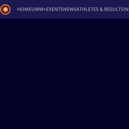
HOME
UWW+
EVENTS
NEWS
ATHLETES & RESULTS
I
Back
Recent results
All
Athletes
Videos
News
Ev
Type here to search