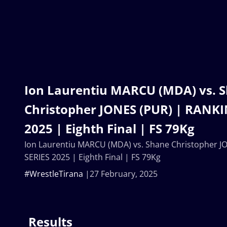
Ion Laurentiu MARCU (MDA) vs. 
Christopher JONES (PUR) | RANKI
2025 | Eighth Final | FS 79Kg
Ion Laurentiu MARCU (MDA) vs. Shane Christopher 
SERIES 2025 | Eighth Final | FS 79Kg
#WrestleTirana
27 February, 2025
Results