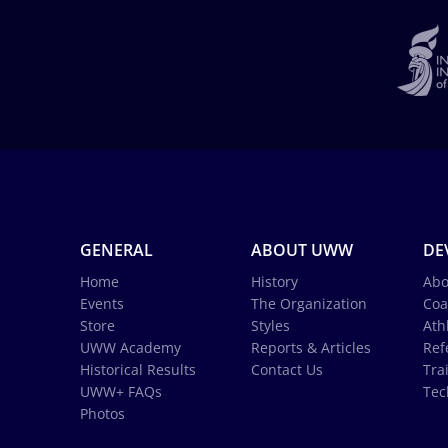
GENERAL
ABOUT UWW
DE
Home
History
Abo
Events
The Organization
Coa
Store
Styles
Ath
UWW Academy
Reports & Articles
Ref
Historical Results
Contact Us
Tra
UWW+ FAQs
Tec
Photos