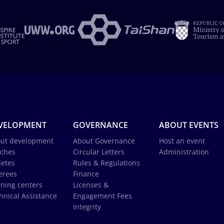
VELOPMENT
GOVERNANCE
ABOUT EVENTS
ut development
About Governance
Host an event
ches
Circular Letters
Administration
letes
Rules & Regulations
erees
Finance
ining centers
Licenses &
hnical Assistance
Engagement Fees
Integrity