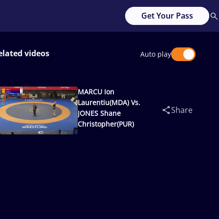
Get Your Pass
elated videos
Auto play
MARCU Ion
Laurentiu(MDA) Vs.
Share
JONES Shane
Christopher(PUR)