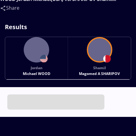
Magomed A(BRN)
Share
Results
Jordan
Shamil
Michael WOOD
Magomed A SHARIPOV