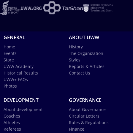
GENERAL
ABOUT UWW
Home
History
Events
The Organization
Store
Styles
UWW Academy
Reports & Articles
Historical Results
Contact Us
UWW+ FAQs
Photos
DEVELOPMENT
GOVERNANCE
About development
About Governance
Coaches
Circular Letters
Athletes
Rules & Regulations
Referees
Finance