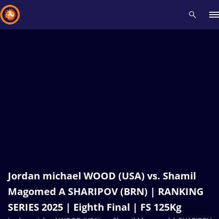
Recent results
All
Athletes
Videos
News
Events
Insti
Type here to search
Jordan michael WOOD (USA) vs. Shamil
Magomed A SHARIPOV (BRN) | RANKING
SERIES 2025 | Eighth Final | FS 125Kg