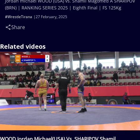
Jordan michael WOOD (USA) vs. Shamil Magomed A SHARIPOV
(BRN) | RANKING SERIES 2025 | Eighth Final | FS 125Kg
#WrestleTirana
27 February, 2025
Share
Related videos
WOOD Jordan Michael(USA) Vs. SHARIPOV Shamil