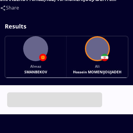
Hossein(IRI)
Share
Results
Almaz
Ali
SMANBEKOV
Hossein MOMENIJOUJADEH