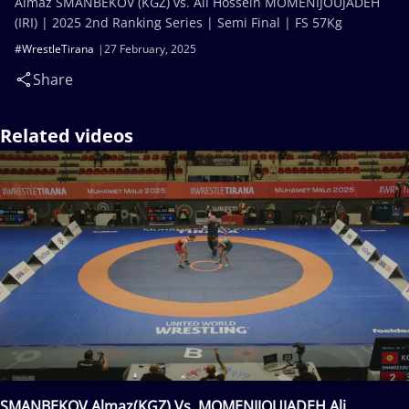
Almaz SMANBEKOV (KGZ) vs. Ali Hossein MOMENIJOUJADEH
(IRI) | 2025 2nd Ranking Series | Semi Final | FS 57Kg
#WrestleTirana
27 February, 2025
Share
Related videos
SMANBEKOV Almaz(KGZ) Vs. MOMENIJOUJADEH Ali