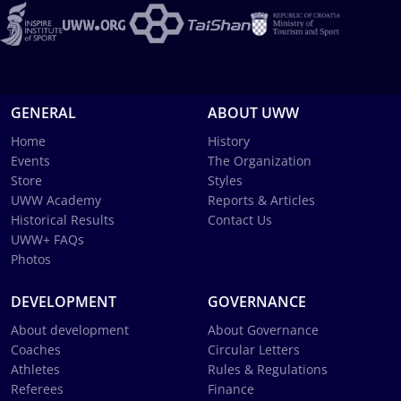
GENERAL
ABOUT UWW
Home
History
Events
The Organization
Store
Styles
UWW Academy
Reports & Articles
Historical Results
Contact Us
UWW+ FAQs
Photos
DEVELOPMENT
GOVERNANCE
About development
About Governance
Coaches
Circular Letters
Athletes
Rules & Regulations
Referees
Finance