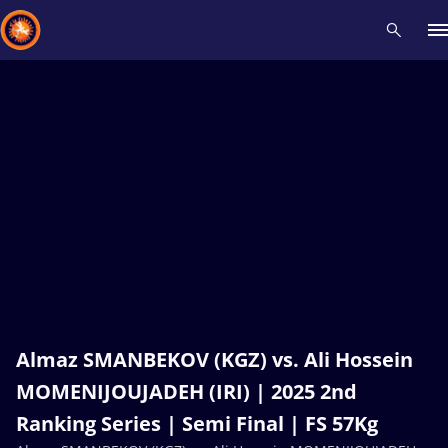
Recent results
All
Athletes
Videos
News
Events
Insti
Type here to search
Almaz SMANBEKOV (KGZ) vs. Ali Hossein
MOMENIJOUJADEH (IRI) | 2025 2nd
Ranking Series | Semi Final | FS 57Kg