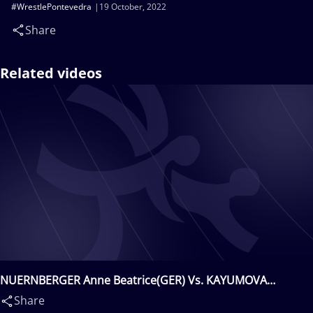
#WrestlePontevedra
19 October, 2022
Share
Related videos
NUERNBERGER Anne Beatrice(GER) Vs. KAYUMOVA
Diana(KAZ)
Share