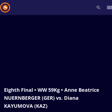
Recent results
All
Athletes
Videos
News
Events
Insti
Type here to search
Eighth Final • WW 59Kg • Anne Beatrice
NUERNBERGER (GER) vs. Diana
KAYUMOVA (KAZ)