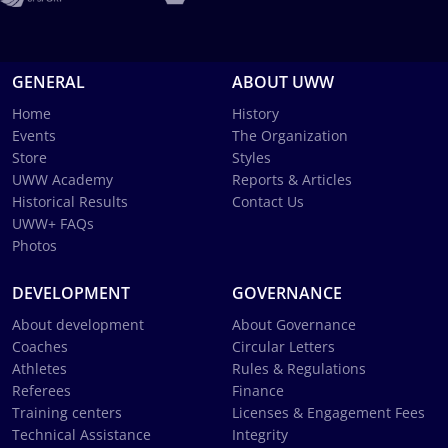
GENERAL
ABOUT UWW
Home
History
Events
The Organization
Store
Styles
UWW Academy
Reports & Articles
Historical Results
Contact Us
UWW+ FAQs
Photos
DEVELOPMENT
GOVERNANCE
About development
About Governance
Coaches
Circular Letters
Athletes
Rules & Regulations
Referees
Finance
Training centers
Licenses & Engagement Fees
Technical Assistance
Integrity