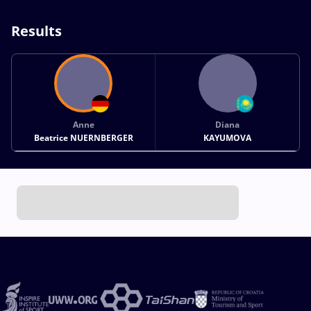
Results
Anne
Diana
Beatrice NUERNBERGER
KAYUMOVA