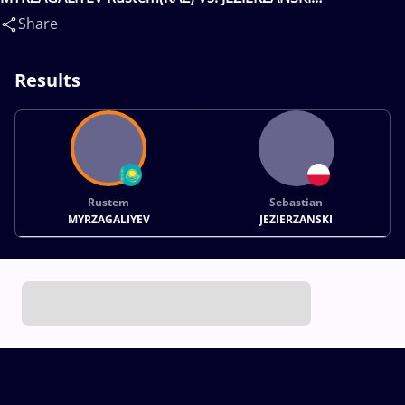
Sebastian(POL)
Share
Results
Rustem
Sebastian
MYRZAGALIYEV
JEZIERZANSKI