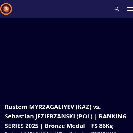
Recent results
All
Athletes
Videos
News
Events
Insti
Type here to search
Rustem MYRZAGALIYEV (KAZ) vs.
Sebastian JEZIERZANSKI (POL) | RANKING
SERIES 2025 | Bronze Medal | FS 86Kg