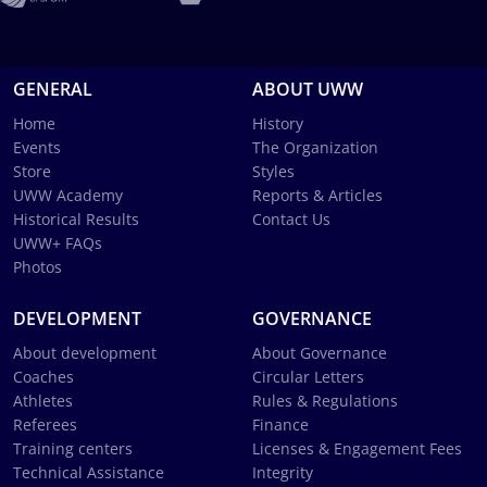
GENERAL
ABOUT UWW
Home
History
Events
The Organization
Store
Styles
UWW Academy
Reports & Articles
Historical Results
Contact Us
UWW+ FAQs
Photos
DEVELOPMENT
GOVERNANCE
About development
About Governance
Coaches
Circular Letters
Athletes
Rules & Regulations
Referees
Finance
Training centers
Licenses & Engagement Fees
Technical Assistance
Integrity