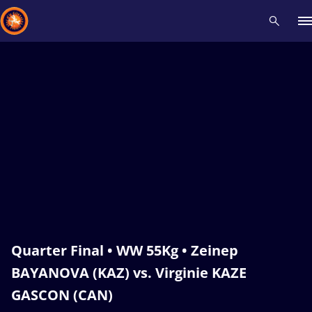
Recent results
All
Athletes
Videos
News
Events
Insti
Type here to search
Quarter Final • WW 55Kg • Zeinep
BAYANOVA (KAZ) vs. Virginie KAZE
GASCON (CAN)