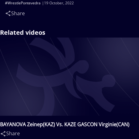
#WrestlePontevedra
19 October, 2022
Share
Related videos
BAYANOVA Zeinep(KAZ) Vs. KAZE GASCON Virginie(CAN)
Share