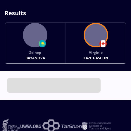
Results
Zeinep
Virginie
BAYANOVA
KAZE GASCON