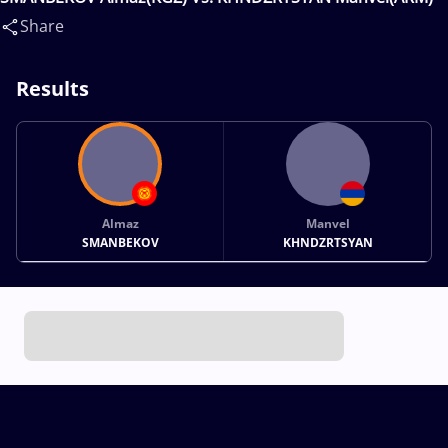
Share
Results
Almaz
Manvel
SMANBEKOV
KHNDZRTSYAN