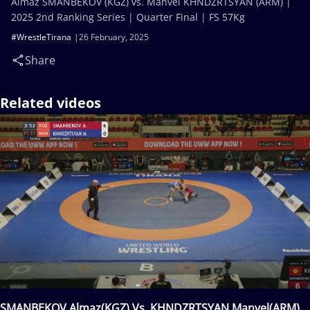
Almaz SMANBEKOV (KGZ) vs. Manvel KHNDZRTSYAN (ARM) |
2025 2nd Ranking Series | Quarter Final | FS 57Kg
#WrestleTirana
26 February, 2025
Share
Related videos
SMANBEKOV Almaz(KGZ) Vs. KHNDZRTSYAN Manvel(ARM)