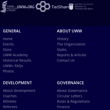
GENERAL
ABOUT UWW
Home
History
Events
The Organization
Store
Styles
UWW Academy
Reports & Articles
Historical Results
Contact Us
UWW+ FAQs
Photos
DEVELOPMENT
GOVERNANCE
About development
About Governance
Coaches
Circular Letters
Athletes
Rules & Regulations
Referees
Finance