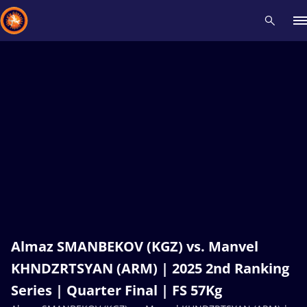
Recent results
All
Athletes
Videos
News
Events
Insti
Type here to search
Almaz SMANBEKOV (KGZ) vs. Manvel
KHNDZRTSYAN (ARM) | 2025 2nd Ranking
Series | Quarter Final | FS 57Kg