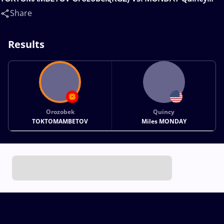
Miles(USA)
Share
Results
Orozobek
Quincy
TOKTOMAMBETOV
Miles MONDAY