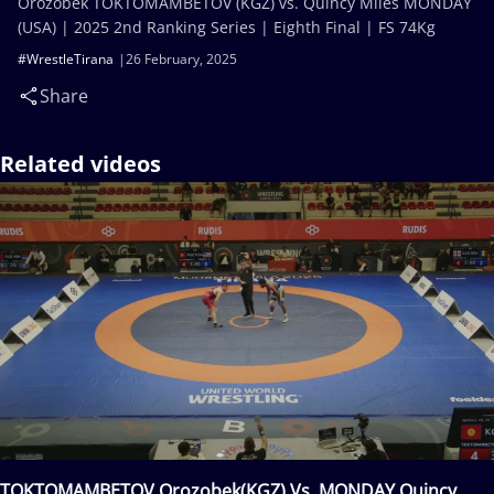
Orozobek TOKTOMAMBETOV (KGZ) vs. Quincy Miles MONDAY
(USA) | 2025 2nd Ranking Series | Eighth Final | FS 74Kg
#WrestleTirana
26 February, 2025
Share
Related videos
TOKTOMAMBETOV Orozobek(KGZ) Vs. MONDAY Quincy