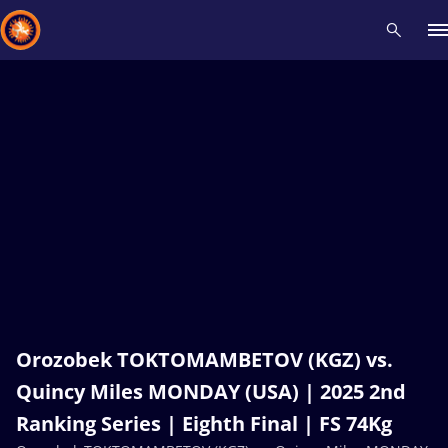
Recent results
All
Athletes
Videos
News
Events
Insti
Type here to search
Orozobek TOKTOMAMBETOV (KGZ) vs.
Quincy Miles MONDAY (USA) | 2025 2nd
Ranking Series | Eighth Final | FS 74Kg