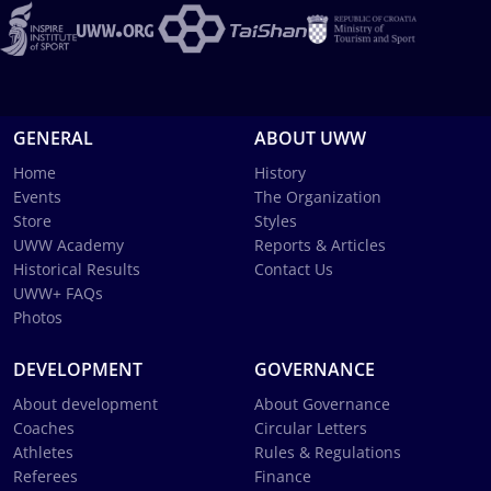
GENERAL
ABOUT UWW
Home
History
Events
The Organization
Store
Styles
UWW Academy
Reports & Articles
Historical Results
Contact Us
UWW+ FAQs
Photos
DEVELOPMENT
GOVERNANCE
About development
About Governance
Coaches
Circular Letters
Athletes
Rules & Regulations
Referees
Finance