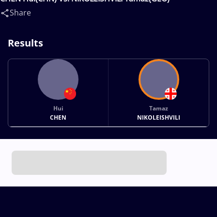
Share
Results
Hui
Tamaz
CHEN
NIKOLEISHVILI