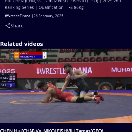
Hui CHEN (CHN) vs. Tamaz NIKOLEISHVILI (GEO) | 2025 2nd
Ranking Series | Qualification | FS 86Kg
#WrestleTirana
26 February, 2025
Share
Related videos
CHEN Hui(CHN) Vs. NIKOLEISHVILI Tamaz(GEO)