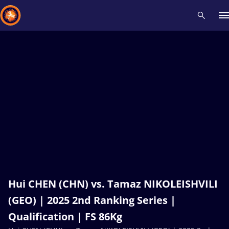
Recent results
All
Athletes
Videos
News
Events
Insti
Type here to search
Hui CHEN (CHN) vs. Tamaz NIKOLEISHVILI
(GEO) | 2025 2nd Ranking Series |
Qualification | FS 86Kg