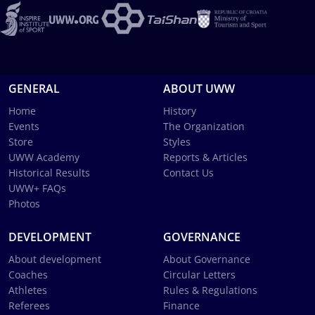
GENERAL
ABOUT UWW
Home
History
Events
The Organization
Store
Styles
UWW Academy
Reports & Articles
Historical Results
Contact Us
UWW+ FAQs
Photos
DEVELOPMENT
GOVERNANCE
About development
About Governance
Coaches
Circular Letters
Athletes
Rules & Regulations
Referees
Finance