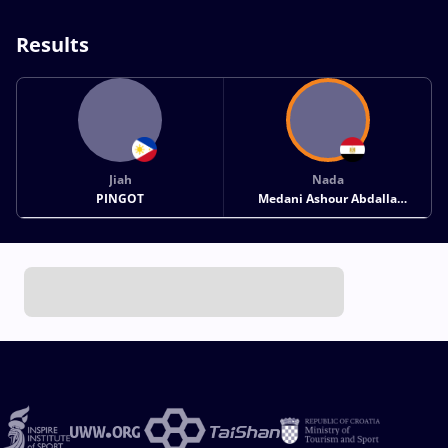
Results
Jiah
Nada
PINGOT
Medani Ashour Abdalla
MOHAMED