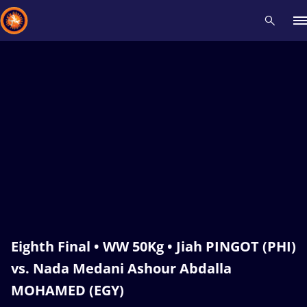
Recent results
All
Athletes
Videos
News
Events
Insti
Type here to search
Eighth Final • WW 50Kg • Jiah PINGOT (PHI)
vs. Nada Medani Ashour Abdalla
MOHAMED (EGY)