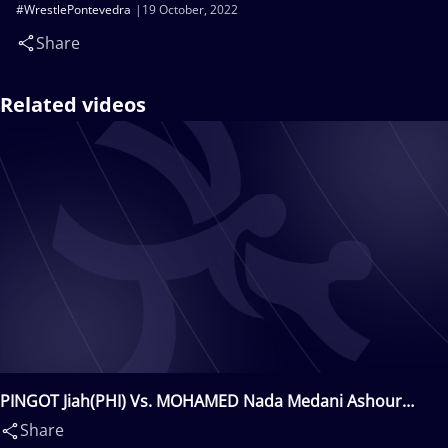
#WrestlePontevedra
19 October, 2022
Share
Related videos
PINGOT Jiah(PHI) Vs. MOHAMED Nada Medani Ashour
Abdalla(EGY)
Share