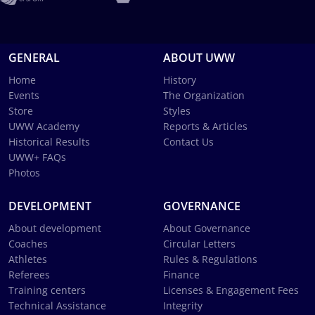
GENERAL
ABOUT UWW
Home
History
Events
The Organization
Store
Styles
UWW Academy
Reports & Articles
Historical Results
Contact Us
UWW+ FAQs
Photos
DEVELOPMENT
GOVERNANCE
About development
About Governance
Coaches
Circular Letters
Athletes
Rules & Regulations
Referees
Finance
Training centers
Licenses & Engagement Fees
Technical Assistance
Integrity