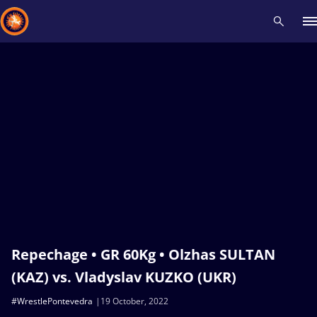
Recent results
All
Athletes
Videos
News
Events
Insti
Type here to search
Repechage • GR 60Kg • Olzhas SULTAN
(KAZ) vs. Vladyslav KUZKO (UKR)
#WrestlePontevedra
19 October, 2022