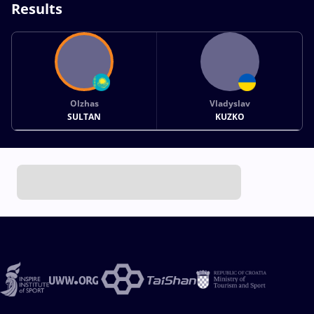
Results
Olzhas
Vladyslav
SULTAN
KUZKO