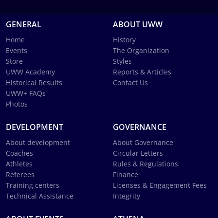
GENERAL
ABOUT UWW
Home
History
Events
The Organization
Store
Styles
UWW Academy
Reports & Articles
Historical Results
Contact Us
UWW+ FAQs
Photos
DEVELOPMENT
GOVERNANCE
About development
About Governance
Coaches
Circular Letters
Athletes
Rules & Regulations
Referees
Finance
Training centers
Licenses & Engagement Fees
Technical Assistance
Integrity