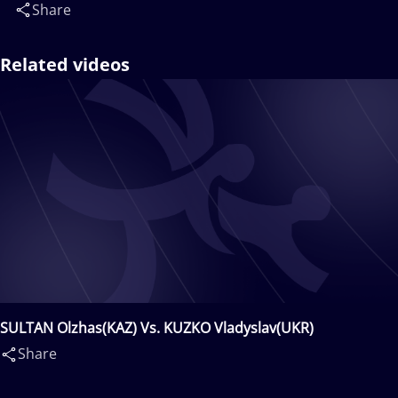
Share
Related videos
SULTAN Olzhas(KAZ) Vs. KUZKO Vladyslav(UKR)
Share