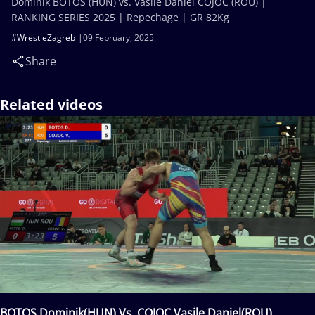
Dominik BOTOS (HUN) vs. Vasile Daniel COJOC (ROU) |
RANKING SERIES 2025 | Repechage | GR 82Kg
#WrestleZagreb
09 February, 2025
Share
Related videos
BOTOS Dominik(HUN) Vs. COJOC Vasile Daniel(ROU)