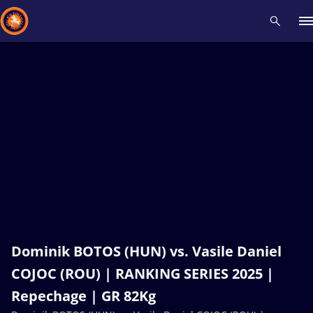
Recent results
All
Athletes
Videos
News
Events
Insti
Type here to search
Dominik BOTOS (HUN) vs. Vasile Daniel
COJOC (ROU) | RANKING SERIES 2025 |
Repechage | GR 82Kg