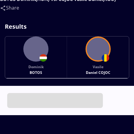
Share
Results
Dominik
Vasile
BOTOS
Daniel COJOC