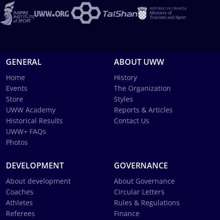
GENERAL
ABOUT UWW
Home
History
Events
The Organization
Store
Styles
UWW Academy
Reports & Articles
Historical Results
Contact Us
UWW+ FAQs
Photos
DEVELOPMENT
GOVERNANCE
About development
About Governance
Coaches
Circular Letters
Athletes
Rules & Regulations
Referees
Finance