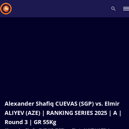
Recent results
All
Athletes
Videos
News
Events
Insti
Type here to search
Alexander Shafiq CUEVAS (SGP) vs. Elmir
ALIYEV (AZE) | RANKING SERIES 2025 | A |
Round 3 | GR 55Kg