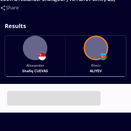
Share
Results
Alexander
Elmir
Shafiq CUEVAS
ALIYEV