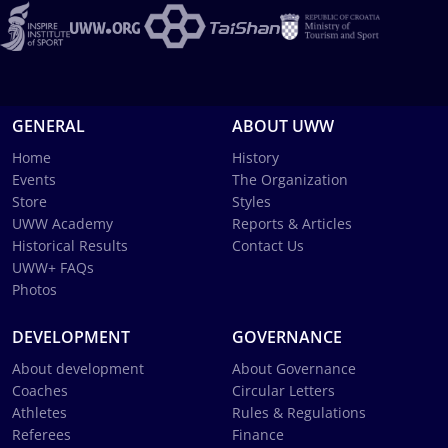
GENERAL
ABOUT UWW
Home
History
Events
The Organization
Store
Styles
UWW Academy
Reports & Articles
Historical Results
Contact Us
UWW+ FAQs
Photos
DEVELOPMENT
GOVERNANCE
About development
About Governance
Coaches
Circular Letters
Athletes
Rules & Regulations
Referees
Finance