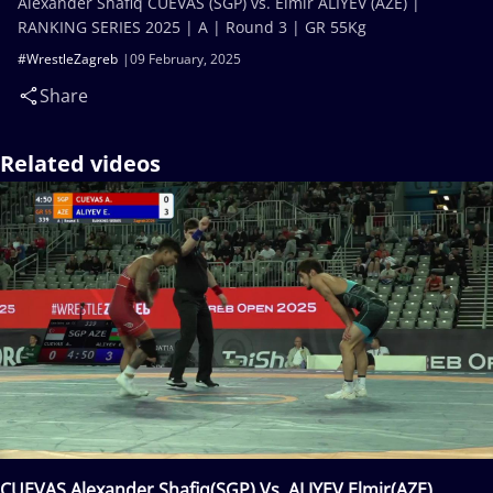
Alexander Shafiq CUEVAS (SGP) vs. Elmir ALIYEV (AZE) |
RANKING SERIES 2025 | A | Round 3 | GR 55Kg
#WrestleZagreb
09 February, 2025
Share
Related videos
CUEVAS Alexander Shafiq(SGP) Vs. ALIYEV Elmir(AZE)