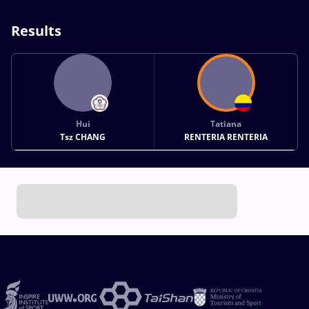
Results
Hui
Tatiana
Tsz CHANG
RENTERIA RENTERIA