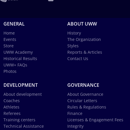
GENERAL
ABOUT UWW
Home
History
Events
The Organization
Store
Styles
UWW Academy
Reports & Articles
Historical Results
Contact Us
UWW+ FAQs
Photos
DEVELOPMENT
GOVERNANCE
About development
About Governance
Coaches
Circular Letters
Athletes
Rules & Regulations
Referees
Finance
Training centers
Licenses & Engagement Fees
Technical Assistance
Integrity