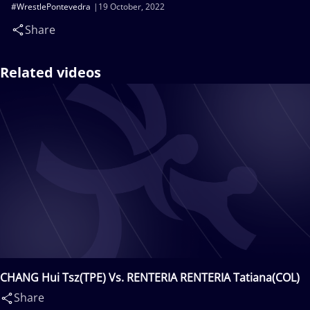
#WrestlePontevedra
19 October, 2022
Share
Related videos
CHANG Hui Tsz(TPE) Vs. RENTERIA RENTERIA Tatiana(COL)
Share