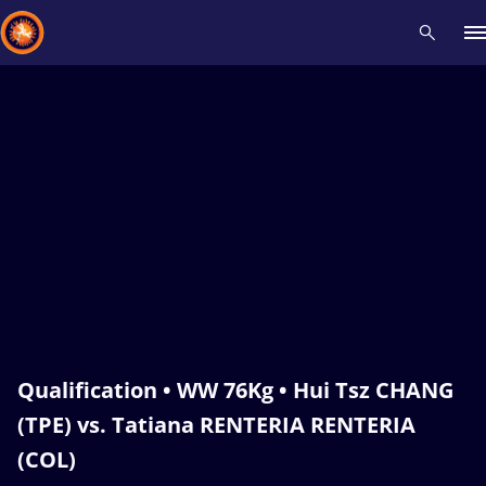
Recent results
All
Athletes
Videos
News
Events
Insti
Type here to search
Qualification • WW 76Kg • Hui Tsz CHANG
(TPE) vs. Tatiana RENTERIA RENTERIA
(COL)