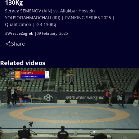
130Kg
Sergey SEMENOV (AIN) vs. Aliakbar Hossein
YOUSOFIAHMADCHALI (IRI) | RANKING SERIES 2025 |
Qualification | GR 130Kg
#WrestleZagreb
09 February, 2025
Share
Related videos