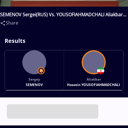
SEMENOV Sergei(RUS) Vs. YOUSOFIAHMADCHALI Aliakbar
Hossein(IRI)
Share
Results
Sergey
Aliakbar
SEMENOV
Hossein YOUSOFIAHMADCHALI