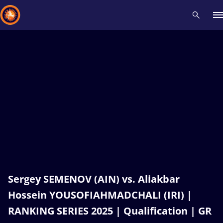
Recent results
All
Athletes
Videos
News
Events
Insti
Type here to search
Sergey SEMENOV (AIN) vs. Aliakbar
Hossein YOUSOFIAHMADCHALI (IRI) |
RANKING SERIES 2025 | Qualification | GR