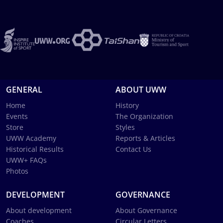
GENERAL
ABOUT UWW
Home
History
Events
The Organization
Store
Styles
UWW Academy
Reports & Articles
Historical Results
Contact Us
UWW+ FAQs
Photos
DEVELOPMENT
GOVERNANCE
About development
About Governance
Coaches
Circular Letters