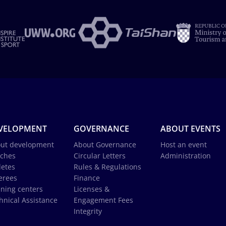
VELOPMENT
GOVERNANCE
ABOUT EVENTS
ut development
About Governance
Host an event
ches
Circular Letters
Administration
letes
Rules & Regulations
erees
Finance
ining centers
Licenses &
hnical Assistance
Engagement Fees
Integrity