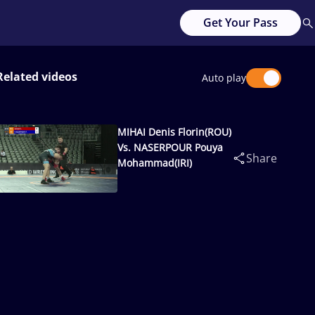
Get Your Pass
Related videos
Auto play
MIHAI Denis Florin(ROU)
Vs. NASERPOUR Pouya
Share
Mohammad(IRI)