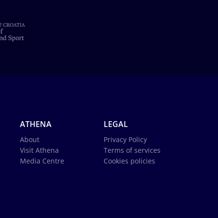
ATHENA
LEGAL
About
Privacy Policy
Visit Athena
Terms of services
Media Centre
Cookies policies