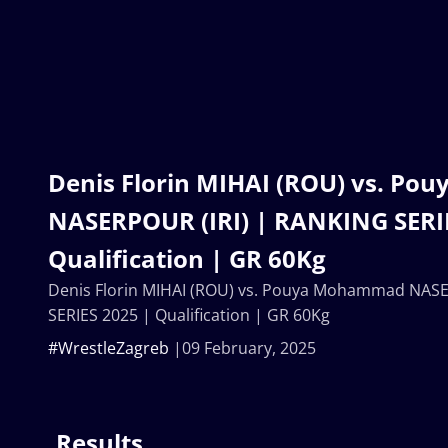
Denis Florin MIHAI (ROU) vs. P
NASERPOUR (IRI) | RANKING SERIE
Qualification | GR 60Kg
Denis Florin MIHAI (ROU) vs. Pouya Mohammad NASE
SERIES 2025 | Qualification | GR 60Kg
#WrestleZagreb
09 February, 2025
Results