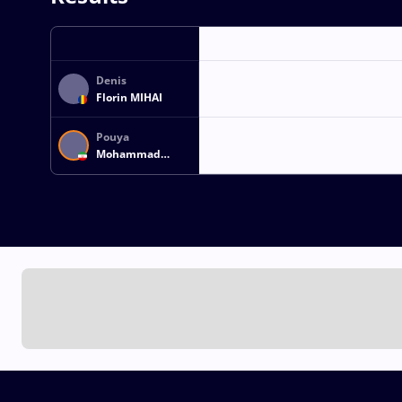
Denis
Florin MIHAI
Pouya
Mohammad
NASERPOUR