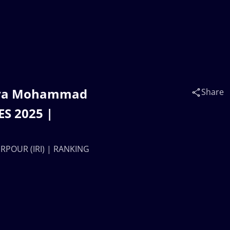
ouya Mohammad
Share
S 2025 |
RPOUR (IRI) | RANKING