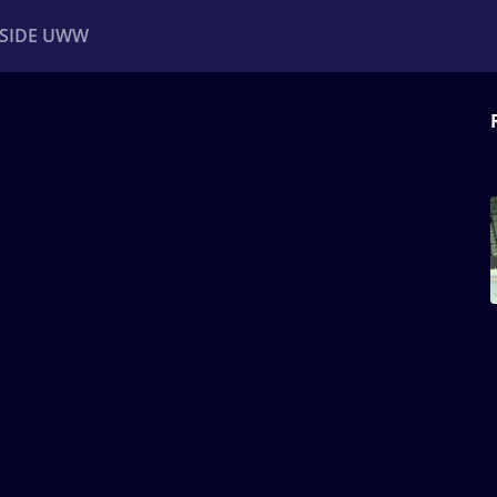
NSIDE UWW
ents
Institutional