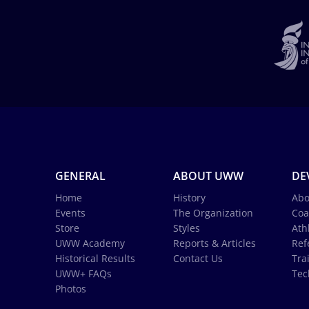
GENERAL
ABOUT UWW
DE
Home
History
Abo
Events
The Organization
Coa
Store
Styles
Ath
UWW Academy
Reports & Articles
Ref
Historical Results
Contact Us
Tra
UWW+ FAQs
Tec
Photos