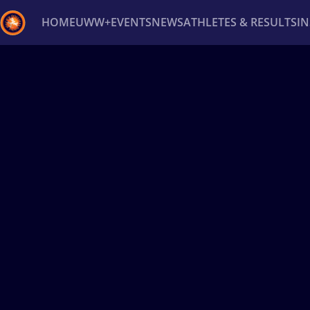
HOME
UWW+
EVENTS
NEWS
ATHLETES & RESULTS
I
Back
Recent results
All
Athletes
Videos
News
Ev
Type here to search