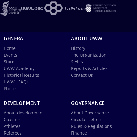
GENERAL
ABOUT UWW
Home
History
Events
The Organization
Store
Styles
UWW Academy
Reports & Articles
Historical Results
Contact Us
UWW+ FAQs
Photos
DEVELOPMENT
GOVERNANCE
About development
About Governance
Coaches
Circular Letters
Athletes
Rules & Regulations
Referees
Finance