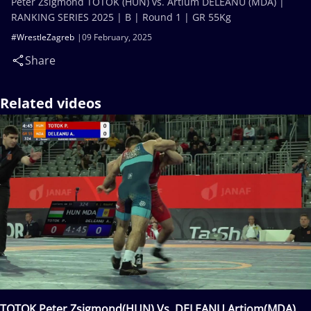
Peter Zsigmond TOTOK (HUN) vs. Artium DELEANU (MDA) |
RANKING SERIES 2025 | B | Round 1 | GR 55Kg
#WrestleZagreb
09 February, 2025
Share
Related videos
TOTOK Peter Zsigmond(HUN) Vs. DELEANU Artiom(MDA)