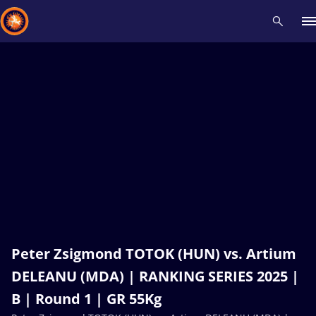
Recent results
All
Athletes
Videos
News
Events
Insti
Type here to search
Peter Zsigmond TOTOK (HUN) vs. Artium
DELEANU (MDA) | RANKING SERIES 2025 |
B | Round 1 | GR 55Kg