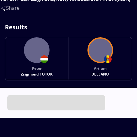
Share
Results
Peter
Artium
Zsigmond TOTOK
DELEANU