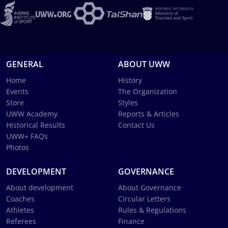
GENERAL
ABOUT UWW
Home
History
Events
The Organization
Store
Styles
UWW Academy
Reports & Articles
Historical Results
Contact Us
UWW+ FAQs
Photos
DEVELOPMENT
GOVERNANCE
About development
About Governance
Coaches
Circular Letters
Athletes
Rules & Regulations
Referees
Finance