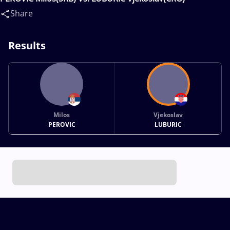
Share
Results
Milos
Vjekoslav
PEROVIC
LUBURIC