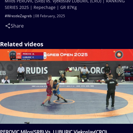
Milos PEROVIC (SRB) vs. Vjekoslav LUBURIC (CRO) | RANKING
SERIES 2025 | Repechage | GR 87Kg
#WrestleZagreb
08 February, 2025
Share
Related videos
PEROVIC Milos(SRB) Vs. LUBURIC Vjekoslav(CRO)