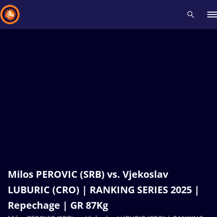
Recent results
All
Athletes
Videos
News
Events
Insti
Type here to search
Milos PEROVIC (SRB) vs. Vjekoslav
LUBURIC (CRO) | RANKING SERIES 2025 |
Repechage | GR 87Kg