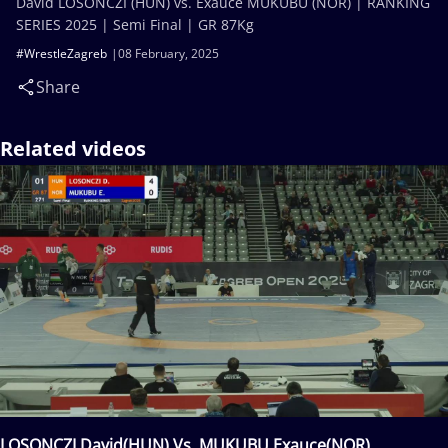
David LOSONCZI (HUN) vs. Exauce MUKUBU (NOR) | RANKING
SERIES 2025 | Semi Final | GR 87Kg
#WrestleZagreb
08 February, 2025
Share
Related videos
LOSONCZI David(HUN) Vs. MUKUBU Exauce(NOR)