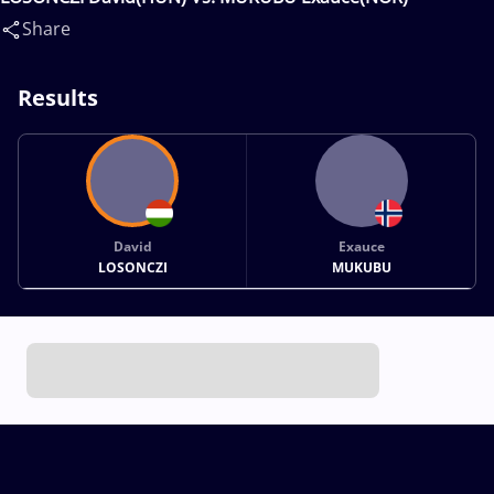
Share
Results
David
Exauce
LOSONCZI
MUKUBU