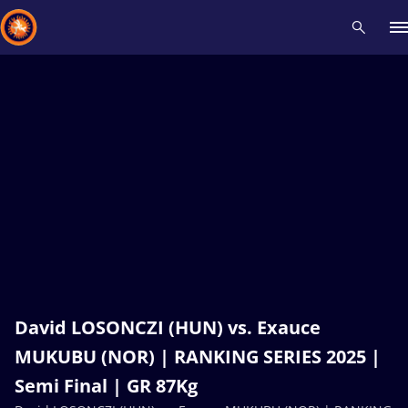
Recent results
All
Athletes
Videos
News
Events
Insti
Type here to search
David LOSONCZI (HUN) vs. Exauce
MUKUBU (NOR) | RANKING SERIES 2025 |
Semi Final | GR 87Kg