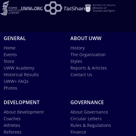
GENERAL
ABOUT UWW
Home
History
Events
The Organization
Store
Styles
UWW Academy
Reports & Articles
Historical Results
Contact Us
UWW+ FAQs
Photos
DEVELOPMENT
GOVERNANCE
About development
About Governance
Coaches
Circular Letters
Athletes
Rules & Regulations
Referees
Finance