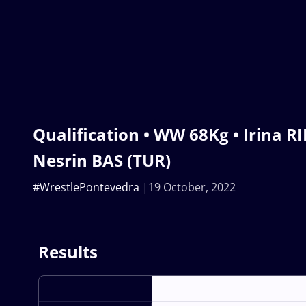
Qualification • WW 68Kg • Irina R
Nesrin BAS (TUR)
#WrestlePontevedra
19 October, 2022
Results