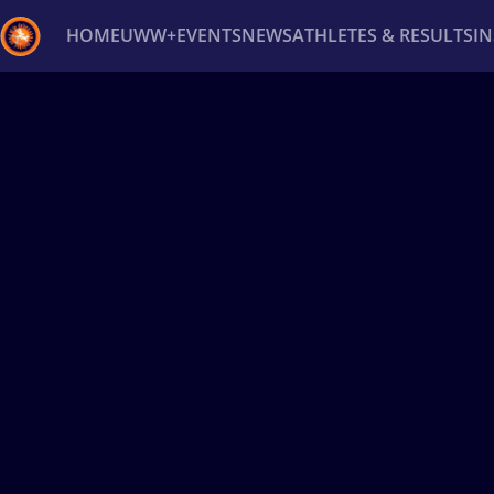
HOME
UWW+
EVENTS
NEWS
ATHLETES & RESULTS
I
Back
Recent results
All
Athletes
Videos
News
Ev
Type here to search