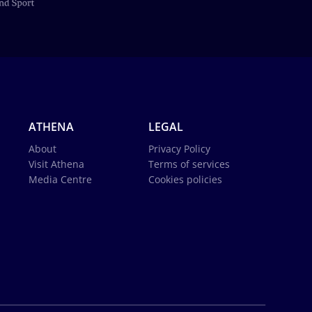
ATHENA
LEGAL
About
Privacy Policy
Visit Athena
Terms of services
Media Centre
Cookies policies