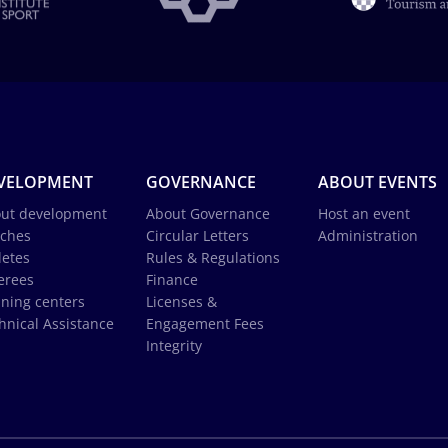
VELOPMENT
GOVERNANCE
ABOUT EVENTS
ut development
About Governance
Host an event
ches
Circular Letters
Administration
letes
Rules & Regulations
erees
Finance
ining centers
Licenses &
hnical Assistance
Engagement Fees
Integrity