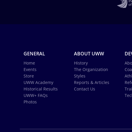
GENERAL
ABOUT UWW
DE
Home
History
Abo
Events
The Organization
Coa
Store
Styles
Ath
UWW Academy
Reports & Articles
Ref
Historical Results
Contact Us
Tra
UWW+ FAQs
Tec
Photos