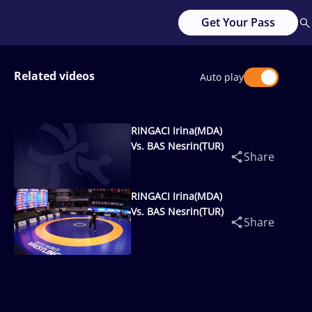
Get Your Pass
Related videos
Auto play
RINGACI Irina(MDA)
Vs. BAS Nesrin(TUR)
Share
RINGACI Irina(MDA)
Vs. BAS Nesrin(TUR)
Share