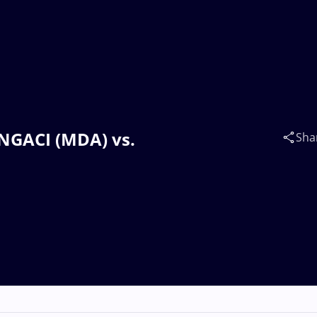
INGACI (MDA) vs.
Sha