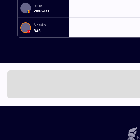
Irina
RINGACI
Nesrin
BAS