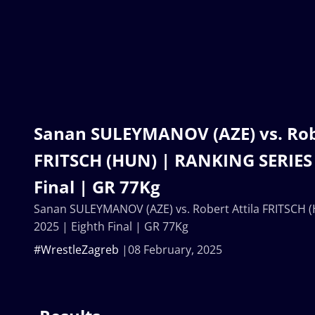
Sanan SULEYMANOV (AZE) vs. Robe
FRITSCH (HUN) | RANKING SERIES 
Final | GR 77Kg
Sanan SULEYMANOV (AZE) vs. Robert Attila FRITSCH 
2025 | Eighth Final | GR 77Kg
#WrestleZagreb
08 February, 2025