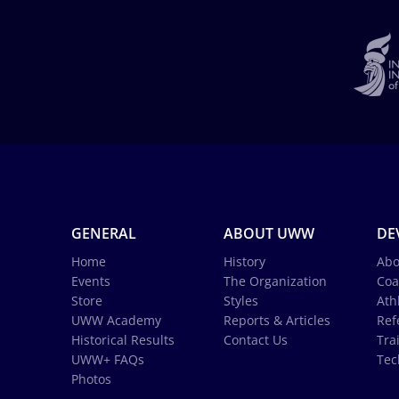
GENERAL
ABOUT UWW
DE
Home
History
Abo
Events
The Organization
Coa
Store
Styles
Ath
UWW Academy
Reports & Articles
Ref
Historical Results
Contact Us
Tra
UWW+ FAQs
Tec
Photos