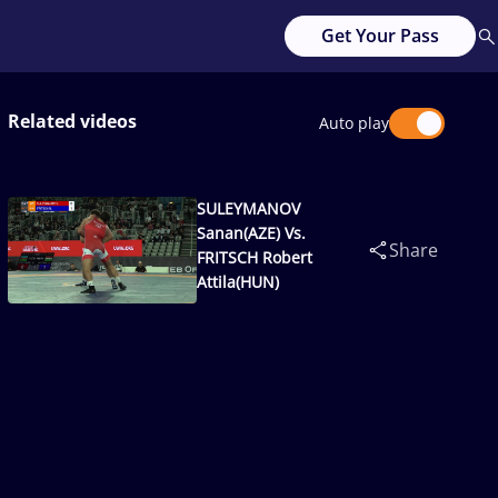
Get Your Pass
Related videos
Auto play
SULEYMANOV
Sanan(AZE) Vs.
Share
FRITSCH Robert
Attila(HUN)