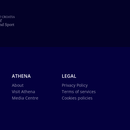
ATHENA
LEGAL
About
Privacy Policy
Visit Athena
Terms of services
Media Centre
Cookies policies