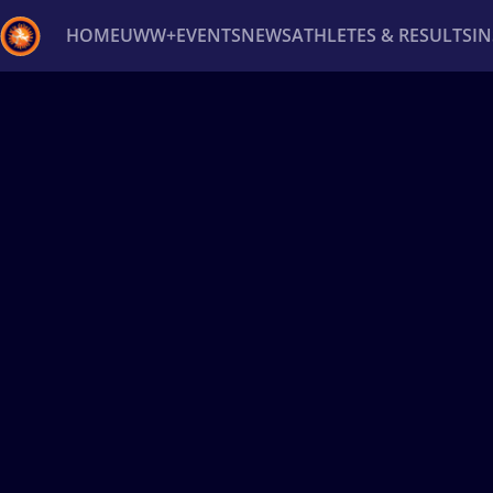
HOME
UWW+
EVENTS
NEWS
ATHLETES & RESULTS
I
Back
Recent results
All
Athletes
Videos
News
Ev
Type here to search