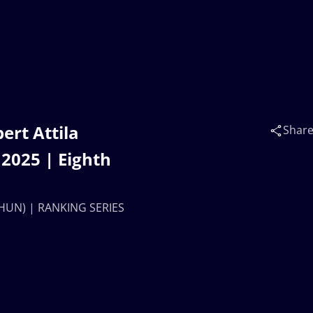
rt Attila
Shar
2025 | Eighth
(HUN) | RANKING SERIES