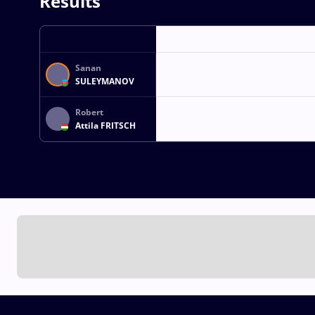
Results
Sanan
SULEYMANOV
Robert
Attila FRITSCH