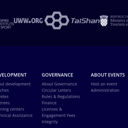
VELOPMENT
GOVERNANCE
ABOUT EVENTS
ut development
About Governance
Host an event
ches
Circular Letters
Administration
letes
Rules & Regulations
erees
Finance
ining centers
Licenses &
hnical Assistance
Engagement Fees
Integrity