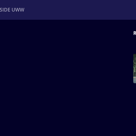
NSIDE UWW
R
ents
Institutional