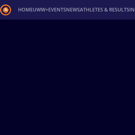
HOME
UWW+
EVENTS
NEWS
ATHLETES & RESULTS
I
Back
Recent results
All
Athletes
Videos
News
Ev
Type here to search