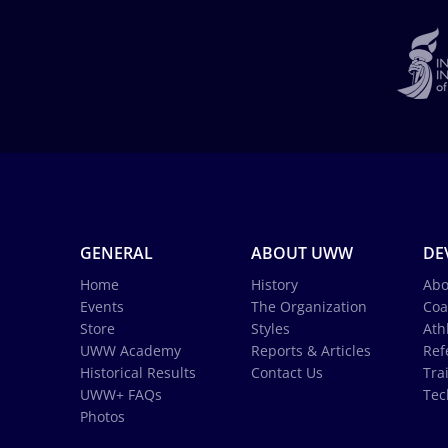
GENERAL
ABOUT UWW
DE
Home
History
Abo
Events
The Organization
Coa
Store
Styles
Ath
UWW Academy
Reports & Articles
Ref
Historical Results
Contact Us
Tra
UWW+ FAQs
Tec
Photos