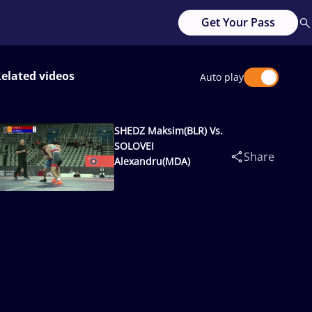
Get Your Pass
elated videos
Auto play
SHEDZ Maksim(BLR) Vs.
SOLOVEI
Share
Alexandru(MDA)