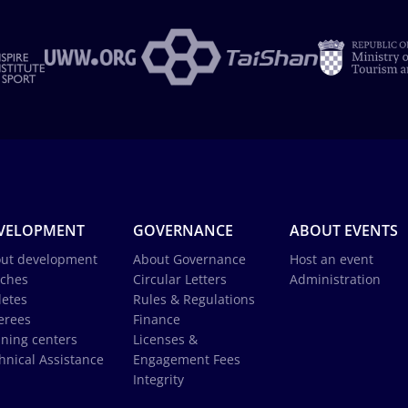
VELOPMENT
GOVERNANCE
ABOUT EVENTS
ut development
About Governance
Host an event
ches
Circular Letters
Administration
letes
Rules & Regulations
erees
Finance
ining centers
Licenses &
hnical Assistance
Engagement Fees
Integrity