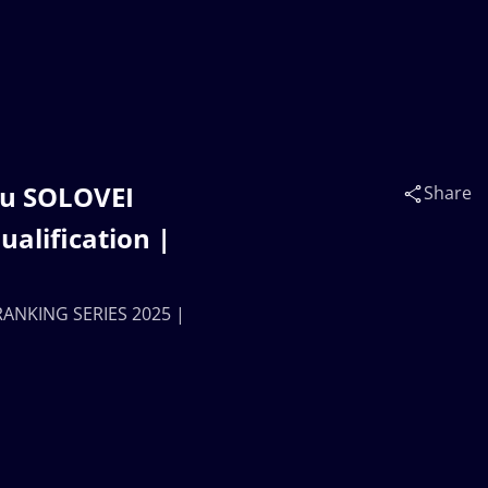
ru SOLOVEI
Share
alification |
RANKING SERIES 2025 |