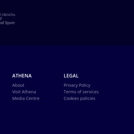
ATHENA
LEGAL
About
Privacy Policy
Visit Athena
Terms of services
Media Centre
Cookies policies