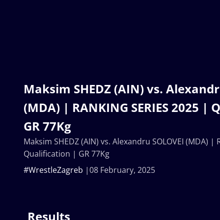
Maksim SHEDZ (AIN) vs. Alexand
(MDA) | RANKING SERIES 2025 | Qu
GR 77Kg
Maksim SHEDZ (AIN) vs. Alexandru SOLOVEI (MDA) | 
Qualification | GR 77Kg
#WrestleZagreb
08 February, 2025
Results