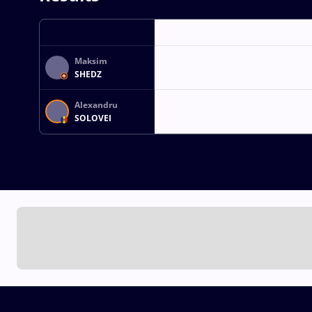
Maksim
SHEDZ
Alexandru
SOLOVEI