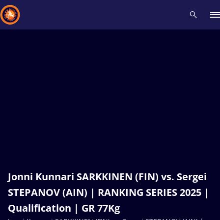
Recent results
All
Athletes
Videos
News
Events
Insti
Type here to search
Jonni Kunnari SARKKINEN (FIN) vs. Sergei
STEPANOV (AIN) | RANKING SERIES 2025 |
Qualification | GR 77Kg