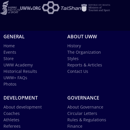
GENERAL
ABOUT UWW
Home
History
Events
The Organization
Store
Styles
UWW Academy
Reports & Articles
Historical Results
Contact Us
UWW+ FAQs
Photos
DEVELOPMENT
GOVERNANCE
About development
About Governance
Coaches
Circular Letters
Athletes
Rules & Regulations
Referees
Finance