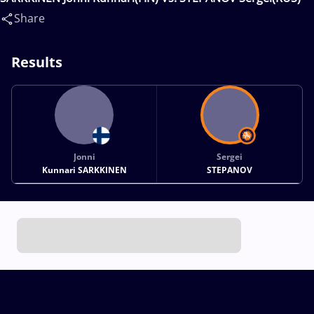
Share
Results
Jonni
Sergei
Kunnari SARKKINEN
STEPANOV