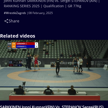
Jonni Kunnari SARKKINEN (FIN) vs. Sergei STEPANOV (AIN) |
RANKING SERIES 2025 | Qualification | GR 77Kg
#WrestleZagreb
08 February, 2025
Share
Related videos
SARKKINEN Jonni Kunnari(FIN) Vs. STEPANOV Sergei(RUS)