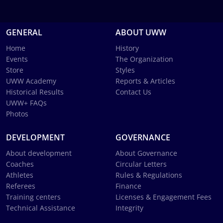
GENERAL
ABOUT UWW
Home
History
Events
The Organization
Store
Styles
UWW Academy
Reports & Articles
Historical Results
Contact Us
UWW+ FAQs
Photos
DEVELOPMENT
GOVERNANCE
About development
About Governance
Coaches
Circular Letters
Athletes
Rules & Regulations
Referees
Finance
Training centers
Licenses & Engagement Fees
Technical Assistance
Integrity