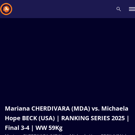
Recent results
All
Athletes
Videos
News
Events
Insti
Type here to search
Mariana CHERDIVARA (MDA) vs. Michaela
Hope BECK (USA) | RANKING SERIES 2025 |
Final 3-4 | WW 59Kg