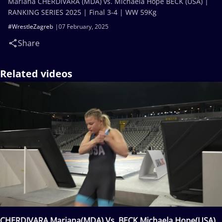
Mariana CHERDIVARA (MDA) vs. Michaela Hope BECK (USA) |
RANKING SERIES 2025 | Final 3-4 | WW 59Kg
#WrestleZagreb
07 February, 2025
Share
Related videos
CHERDIVARA Mariana(MDA) Vs. BECK Michaela Hope(USA)