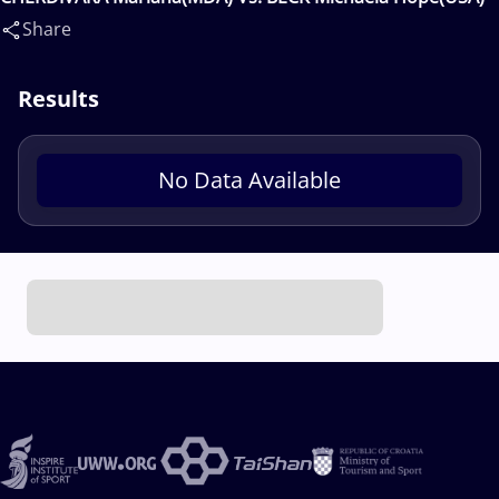
Share
Results
No Data Available